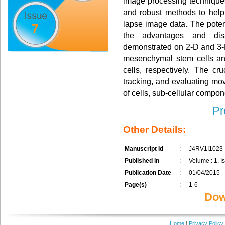
image processing techniques
and robust methods to help b
lapse image data. The poten
7
the advantages and dis
demonstrated on 2-D and 3-D
mesenchymal stem cells a
cells, respectively. The cru
tracking, and evaluating m
of cells, sub-cellular compon
Pr
Other Details:
Manuscript Id
:
J4RV1I1023
Published in
:
Volume : 1, Is
Publication Date
:
01/04/2015
Page(s)
:
1-6
Dow
Home
|
Privacy Policy