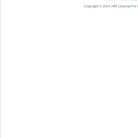
Copyright © 2014 J4R (Journal For 