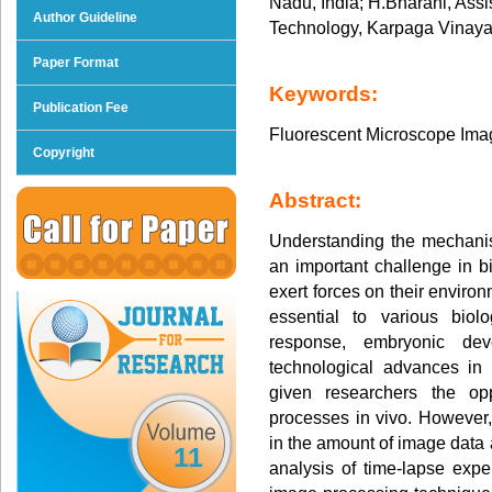
Nadu, India; H.Bharani, Assi
Author Guideline
Technology, Karpaga Vinaya
Paper Format
Keywords:
Publication Fee
Fluorescent Microscope Ima
Copyright
Abstract:
Understanding the mechanisms
an important challenge in bi
exert forces on their enviro
essential to various bio
response, embryonic dev
technological advances in
given researchers the opp
processes in vivo. However,
in the amount of image data 
11
analysis of time-lapse expe