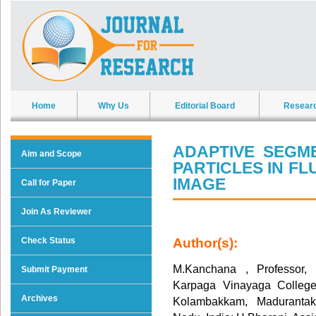
Home
Why Us
Editorial Board
Resear
ADAPTIVE SEGM
Aim and Scope
PARTICLES IN F
IMAGE
Call for Paper
Join As Reviewer
Check Status
Author(s):
M.Kanchana , Professor, 
Submit Payment
Karpaga Vinayaga College
Archives
Kolambakkam, Madurantak