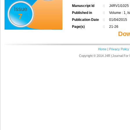
Manuscript Id
:
J4RV1I1025
Published in
:
Volume : 1, Is
7
Publication Date
:
01/04/2015
Page(s)
:
21-26
Dow
Home
|
Privacy Policy
Copyright © 2014 J4R (Journal For 