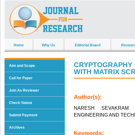
Home
Why Us
Editorial Board
Resear
CRYPTOGRAPHY 
Aim and Scope
WITH MATRIX SC
Call for Paper
Join As Reviewer
Author(s):
Check Status
NARESH SEVAKRAM
ENGINEERING AND TEC
Submit Payment
Archives
Keywords: