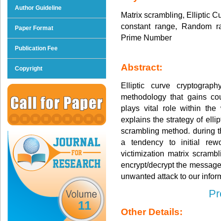
Author Guideline
Matrix scrambling, Elliptic 
constant range, Random ran
Paper Format
Prime Number
Publication Fee
Abstract:
Copyright
Elliptic curve cryptograph
methodology that gains cou
plays vital role within 
explains the strategy of elli
scrambling method. during 
a tendency to initial rew
victimization matrix scram
encrypt/decrypt the message
unwanted attack to our infor
Pr
11
Other Details: