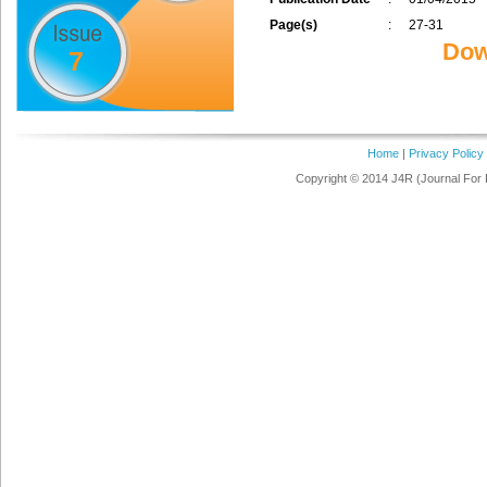
Page(s)
:
27-31
Dow
7
Home
|
Privacy Policy
Copyright © 2014 J4R (Journal For 