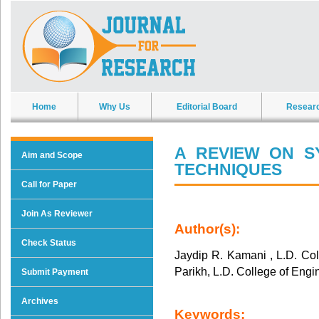
Home
Why Us
Editorial Board
Resear
A REVIEW ON S
Aim and Scope
TECHNIQUES
Call for Paper
Join As Reviewer
Author(s):
Check Status
Jaydip R. Kamani , L.D. Co
Parikh, L.D. College of Eng
Submit Payment
Archives
Keywords: