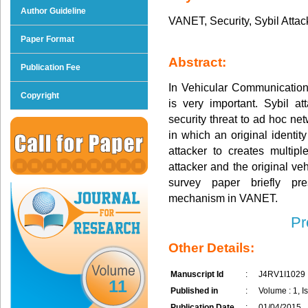
Author Guideline
VANET, Security, Sybil Attac
Paper Format
Abstract:
Publication Fee
In Vehicular Communication,
Copyright
is very important. Sybil 
security threat to ad hoc ne
in which an original identity
attacker to creates multipl
attacker and the original ve
survey paper briefly pre
mechanism in VANET.
Pr
Other Details:
Manuscript Id
:
J4RV1I1029
11
Published in
:
Volume : 1, Is
Publication Date
:
01/04/2015