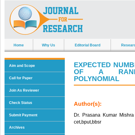
Home
Why Us
Editorial Board
Resear
EXPECTED NUMB
Aim and Scope
OF A RANDO
POLYNOMIAL
Call for Paper
Join As Reviewer
Check Status
Author(s):
Dr. Prasana Kumar Mishra
Submit Payment
cet,bput,bbsr
Archives