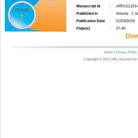
Manuscript Id
:
J4RV1I1201
Published in
:
Volume : 1, I
7
Publication Date
:
01/03/2016
Page(s)
:
37-40
Dow
Home
|
Privacy Policy
Copyright © 2014 J4R (Journal For 