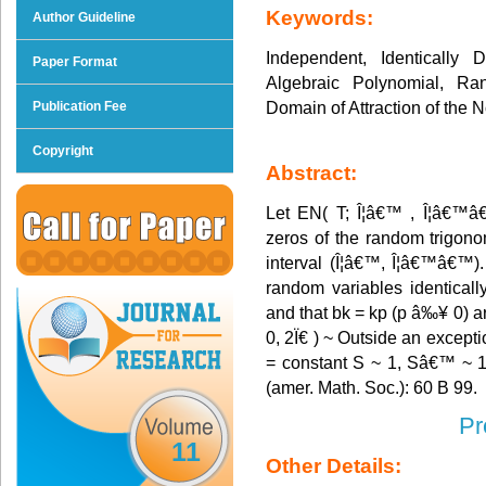
Keywords:
Author Guideline
Independent, Identically
Paper Format
Algebraic Polynomial, Ra
Domain of Attraction of the 
Publication Fee
Copyright
Abstract:
Let EN( T; Î¦â€™ , Î¦â€™â
zeros of the random trigonom
interval (Î¦â€™, Î¦â€™â€™)
random variables identicall
and that bk = kp (p â‰¥ 0) a
0, 2Ï€ ) ~ Outside an excepti
= constant S ~ 1, Sâ€™ ~ 1.
(amer. Math. Soc.): 60 B 99.
Pr
11
Other Details: