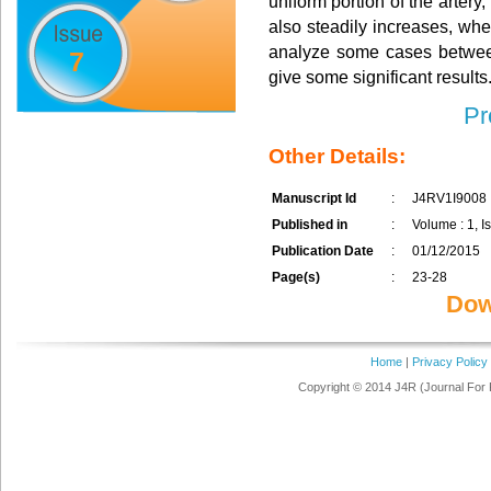
uniform portion of the artery
also steadily increases, whe
analyze some cases between
7
give some significant results
Pr
Other Details:
Manuscript Id
:
J4RV1I9008
Published in
:
Volume : 1, Is
Publication Date
:
01/12/2015
Page(s)
:
23-28
Dow
Home
|
Privacy Policy
Copyright © 2014 J4R (Journal For 