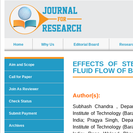
Home
Why Us
Editorial Board
Resear
EFFECTS OF S
Aim and Scope
FLUID FLOW OF 
Call for Paper
Join As Reviewer
Author(s):
Check Status
Subhash Chandra , Depart
Institute of Technology (Ba
Submit Payment
India; Pragya Singh, Depa
Archives
Institute of Technology (Ba