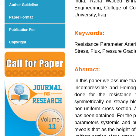
India; Rana Waleed Bhn
Author Guideline
Engineering, College of C
University, Iraq
Paper Format
Publication Fee
Keywords:
Copyright
Resistance Parameter, Arter
Stress, Flux, Pressure Gradi
Abstract:
In this paper we assume tha
incompressible and Homoge
done for the resistance 
symmetrically on steady blo
non-uniform cross section. A
has been obtained. For the p
parameters systemic and p
11
reveals that as the height o