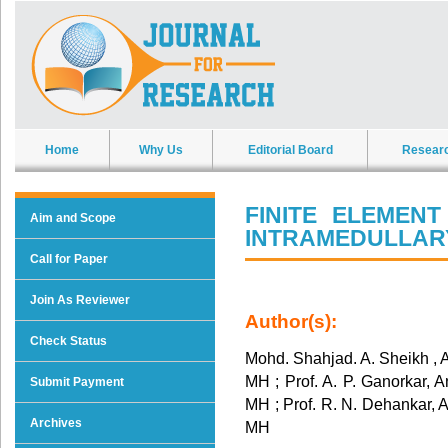
Home
Why Us
Editorial Board
Resear
FINITE ELEMEN
Aim and Scope
INTRAMEDULLARY
Call for Paper
Join As Reviewer
Author(s):
Check Status
Mohd. Shahjad. A. Sheikh , 
MH ; Prof. A. P. Ganorkar, 
Submit Payment
MH ; Prof. R. N. Dehankar, 
Archives
MH