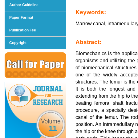
Author Guideline
Keywords:
Paper Format
Marrow canal, intramedullary 
Publication Fee
Abstract:
Copyright
Biomechanics is the applicat
organisms and utilizing the 
of biomechanical structures 
one of the widely accepte
structures. The femur is the
It is both the longest an
extending from the hip to t
treating femoral shaft fract
procedure, a specially desi
canal of the femur. The rod
position. An intramedullary n
11
the hip or the knee through a 