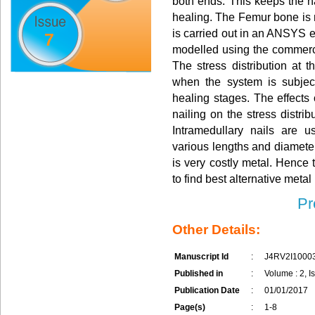
both ends. This keeps the na
healing. The Femur bone is
is carried out in an ANSYS en
7
modelled using the commerc
The stress distribution at t
when the system is subjec
healing stages. The effects o
nailing on the stress distrib
Intramedullary nails are 
various lengths and diameter
is very costly metal. Hence 
to find best alternative metal 
Pr
Other Details:
Manuscript Id
:
J4RV2I1000
Published in
:
Volume : 2, I
Publication Date
:
01/01/2017
Page(s)
:
1-8