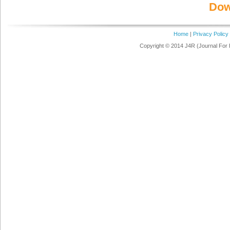
Dow
Home
|
Privacy Policy
Copyright © 2014 J4R (Journal For 