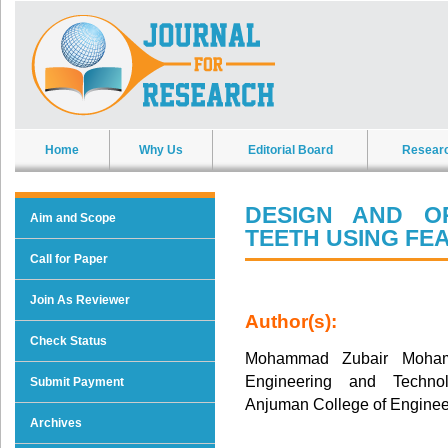
Home
Why Us
Editorial Board
Resear
DESIGN AND O
Aim and Scope
TEETH USING FE
Call for Paper
Join As Reviewer
Author(s):
Check Status
Mohammad Zubair Moham
Engineering and Techno
Submit Payment
Anjuman College of Enginee
Archives