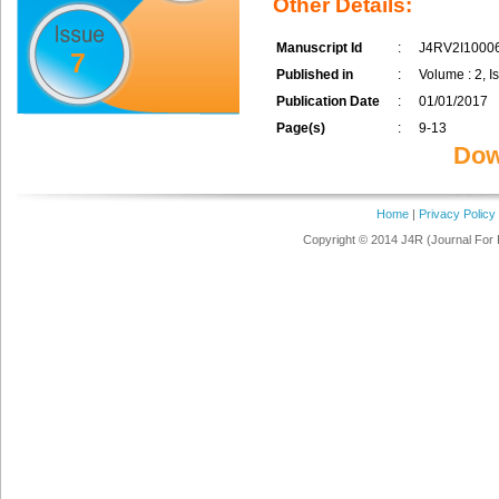
Other Details:
Manuscript Id
:
J4RV2I1000
7
Published in
:
Volume : 2, I
Publication Date
:
01/01/2017
Page(s)
:
9-13
Dow
Home
|
Privacy Policy
Copyright © 2014 J4R (Journal For 