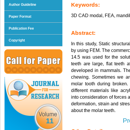
Keywords:
Author Guideline
3D CAD modal, FEA, mandibu
Paper Format
Publication Fee
Abstract:
Copyright
In this study, Static structu
by using FEM. The commerci
14.5 was used for the solu
teeth are large, flat teeth
developed in mammals. They
chewing. Sometimes we are 
molar tooth during broken.
different materials like acry
into consideration of forces a
deformation, strain and stre
about the molar teeth.
11
Pr