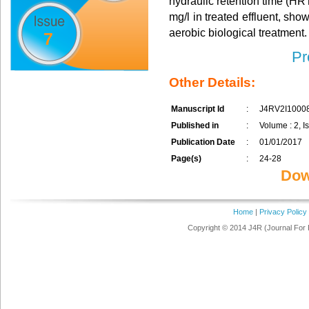
hydraulic retention time (HR
mg/l in treated effluent, sh
aerobic biological treatment.
7
Pr
Other Details:
Manuscript Id
:
J4RV2I1000
Published in
:
Volume : 2, I
Publication Date
:
01/01/2017
Page(s)
:
24-28
Dow
Home
|
Privacy Policy
Copyright © 2014 J4R (Journal For 