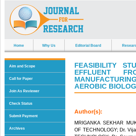
Home
Why Us
Editorial Board
Resear
FEASIBILITY S
Aim and Scope
EFFLUENT F
MANUFACTURI
Call for Paper
AEROBIC BIOLOG
Join As Reviewer
Check Status
Author(s):
Submit Payment
MRIGANKA SEKHAR MUK
Archives
OF TECHNOLOGY; Dr. Vija