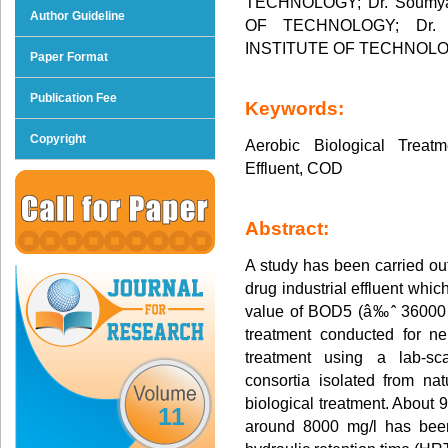
TECHNOLOGY; Dr. Soumya
Author Guideline
OF TECHNOLOGY; Dr. S
INSTITUTE OF TECHNOL
Paper Format
Publication Fee
Keywords:
Copyright
Aerobic Biological Treatm
Effluent, COD
Abstract:
A study has been carried out
drug industrial effluent whic
value of BOD5 (â‰ˆ 36000 
treatment conducted for ne
treatment using a lab-sca
consortia isolated from natu
biological treatment. About 
11
around 8000 mg/l has been