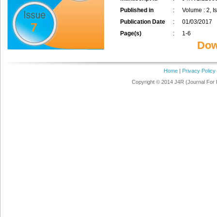
Published in
:
Volume : 2, I
Publication Date
:
01/03/2017
7
Page(s)
:
1-6
Dow
Home
|
Privacy Policy
Copyright © 2014 J4R (Journal For 