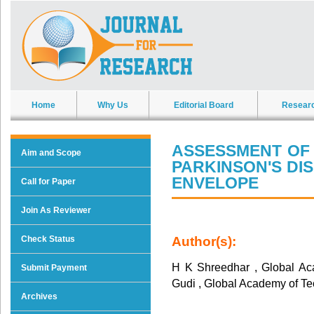
Home
Why Us
Editorial Board
Resear
ASSESSMENT OF 
Aim and Scope
PARKINSON'S DIS
ENVELOPE
Call for Paper
Join As Reviewer
Check Status
Author(s):
H K Shreedhar , Global Ac
Submit Payment
Gudi , Global Academy of T
Archives