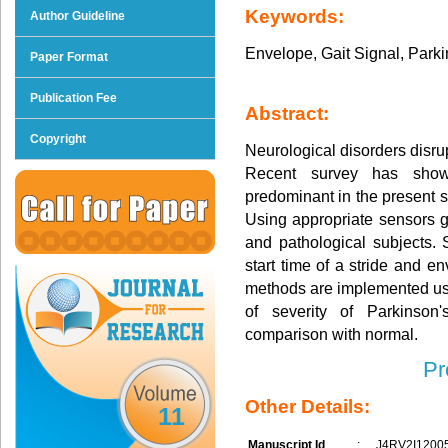
Keywords:
Author Guideline
Envelope, Gait Signal, Parki
Paper Format
Publication Fee
Abstract:
Copyright
Neurological disorders disru
Recent survey has show
predominant in the present s
Using appropriate sensors g
and pathological subjects.
start time of a stride and en
methods are implemented usi
of severity of Parkinson'
comparison with normal.
Pr
Other Details:
11
Manuscript Id
:
J4RV2I1200