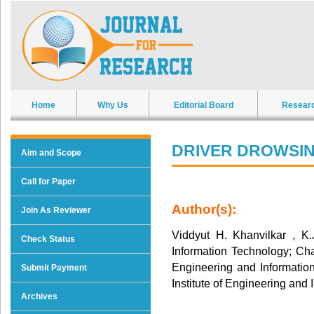
Home
Why Us
Editorial Board
Resear
DRIVER DROWSIN
Aim and Scope
Call for Paper
Author(s):
Join As Reviewer
Viddyut H. Khanvilkar , K.
Check Status
Information Technology; Chai
Engineering and Informati
Submit Payment
Institute of Engineering and
Archives