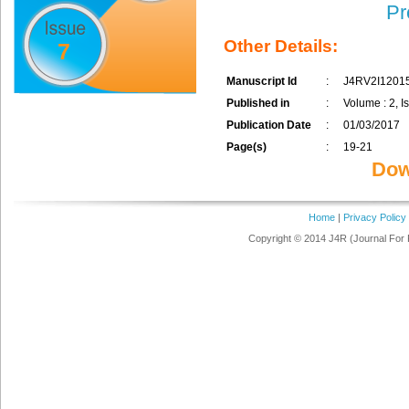
Pr
Other Details:
7
Manuscript Id
:
J4RV2I1201
Published in
:
Volume : 2, I
Publication Date
:
01/03/2017
Page(s)
:
19-21
Dow
Home
|
Privacy Policy
Copyright © 2014 J4R (Journal For 