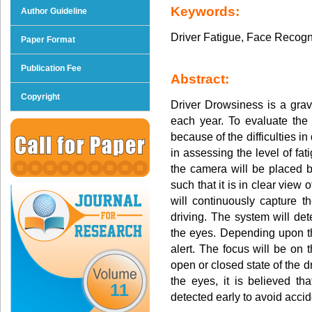
Keywords:
Author Guideline
Driver Fatigue, Face Recogn
Paper Format
Publication Fee
Abstract:
Copyright
Driver Drowsiness is a grav
each year. To evaluate the
because of the difficulties i
in assessing the level of fati
the camera will be placed b
such that it is in clear view 
will continuously capture t
driving. The system will det
the eyes. Depending upon th
alert. The focus will be on 
open or closed state of the 
the eyes, it is believed th
11
detected early to avoid accid