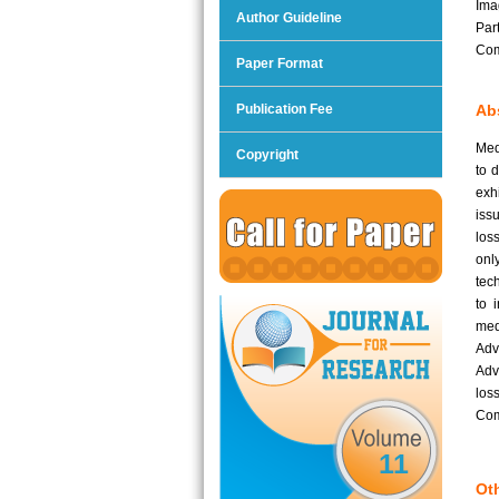
Ima
Author Guideline
Par
Com
Paper Format
Publication Fee
Abs
Med
Copyright
to 
exh
iss
los
onl
tec
to 
med
Adv
Adv
los
Com
11
Oth