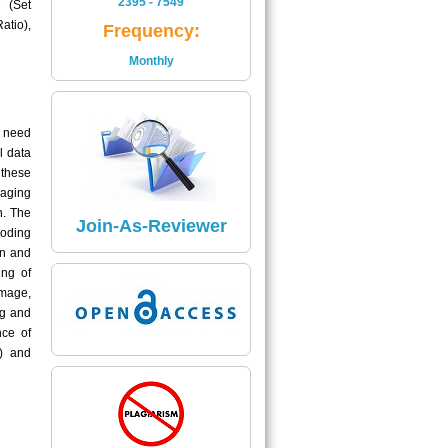
2395 - 7549
 (Set
Is
atio),
Frequency:
2395 - 7549
Monthly
Read More
Impact Factor
g need
The Impact Factor of Journal
l data
Is
 these
5.04
maging
n. The
Click here
Join-As-Reviewer
Coding
on and
ing of
image,
ng and
nce of
) and