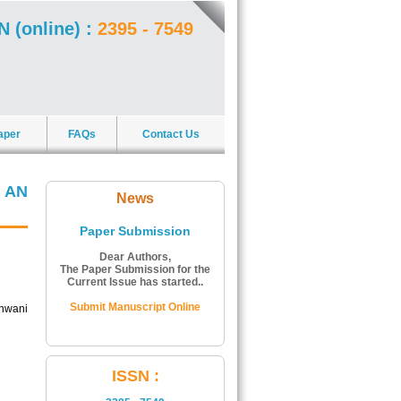
N (online) :
2395 - 7549
aper
FAQs
Contact Us
 AN
News
Paper Submission
Dear Authors,
The Paper Submission for the
Current Issue has started..
Submit Manuscript Online
unwani
ISSN Number:
ISSN :
The ISSN Number of Journal