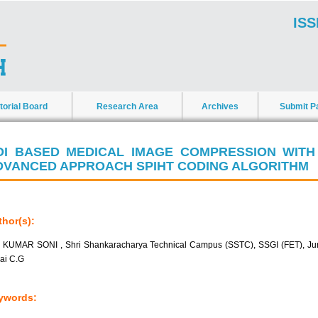
ISS
torial Board
Research Area
Archives
Submit P
OI BASED MEDICAL IMAGE COMPRESSION WITH
DVANCED APPROACH SPIHT CODING ALGORITHM
hor(s):
 KUMAR SONI , Shri Shankaracharya Technical Campus (SSTC), SSGI (FET), J
lai C.G
ywords: