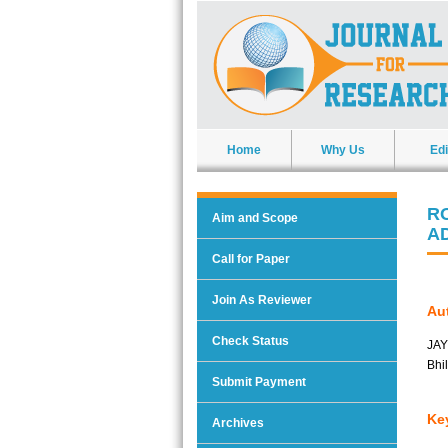
Home
Why Us
Edi
R
Aim and Scope
A
Call for Paper
Join As Reviewer
Aut
Check Status
JAY
Bhi
Submit Payment
Ke
Archives