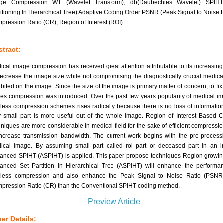
ge Compression WT (Wavelet Transform), db(Daubechies Wavelet) SPIHT
titioning In Hierarchical Tree) Adaptive Coding Order PSNR (Peak Signal to Noise R
pression Ratio (CR), Region of Interest (ROI)
tract:
ical image compression has received great attention attributable to its increasin
decrease the image size while not compromising the diagnostically crucial medica
ibited on the image. Since the size of the image is primary matter of concern, to fix
ues compression was introduced. Over the past few years popularity of medical i
sless compression schemes rises radically because there is no loss of informatio
y small part is more useful out of the whole image. Region of Interest Based 
hniques are more considerable in medical field for the sake of efficient compressi
increase transmission bandwidth. The current work begins with the pre-process
ical image. By assuming small part called roi part or deceased part in an 
anced SPIHT (ASPIHT) is applied. This paper propose techniques Region growi
anced Set Partition In Hierarchical Tree (ASPIHT) will enhance the performa
sless compression and also enhance the Peak Signal to Noise Ratio (PSNR
pression Ratio (CR) than the Conventional SPIHT coding method.
Preview Article
er Details: