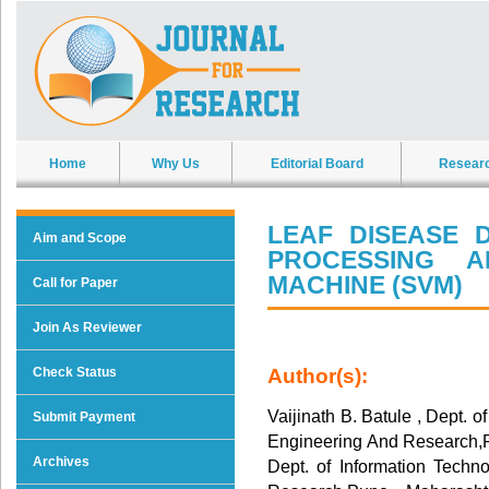
Home
Why Us
Editorial Board
Resear
LEAF DISEASE 
Aim and Scope
PROCESSING 
MACHINE (SVM)
Call for Paper
Join As Reviewer
Check Status
Author(s):
Vaijinath B. Batule , Dept. o
Submit Payment
Engineering And Research,P
Archives
Dept. of Information Techno