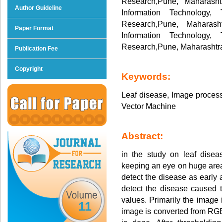
Research,Pune, Maharasht
Author Guideline
Information Technology,
Research,Pune, Maharash
Paper Format
Information Technology,
Research,Pune, Maharashtra
Publication Fee
Copyright
Keywords:
Leaf disease, Image process
Vector Machine
Abstract:
in the study on leaf disea
keeping an eye on huge area 
detect the disease as early 
detect the disease caused 
values. Primarily the image 
11
image is converted from RGB 