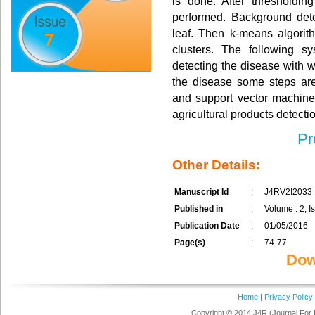
is done. After thresholdin
performed. Background detec
leaf. Then k-means algorit
7
clusters. The following s
detecting the disease with wh
the disease some steps ar
and support vector machine.
agricultural products detecti
Pr
Other Details:
Manuscript Id
:
J4RV2I2033
Published in
:
Volume : 2, Is
Publication Date
:
01/05/2016
Page(s)
:
74-77
Dow
Home
|
Privacy Policy
Copyright © 2014 J4R (Journal For 