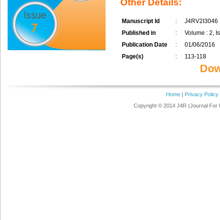
Other Details:
Manuscript Id
:
J4RV2I3046
7
Published in
:
Volume : 2, Is
Publication Date
:
01/06/2016
Page(s)
:
113-118
Dow
Home
|
Privacy Policy
Copyright © 2014 J4R (Journal For 