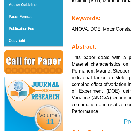
Institute (VJTI),Mumbai; Dip
Author Guideline
Paper Format
Keywords:
ANOVA, DOE, Motor Constan
Publication Fee
Copyright
Abstract:
This paper deals with a p
Material characteristics o
Permanent Magnet Stepper Mot
individual factor on Motor 
combine effect of variation i
of Experiment (DOE) usi
Variance (ANOVA) techniques 
combination and relative con
Performance.
11
Pr