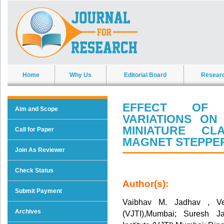
Home
Why Us
Editorial Board
Resear
EFFECT OF 
Aim and Scope
VARIATIONS O
MINIATURE C
Call for Paper
MAGNET STEPPE
Join As Reviewer
Check Status
Author(s):
Submit Payment
Vaibhav M. Jadhav , Veer
Archives
(VJTI),Mumbai; Suresh Ja