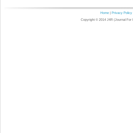
Home
|
Privacy Policy
Copyright © 2014 J4R (Journal For 