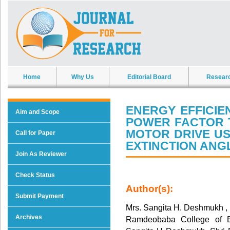
Home
Why Us
Editorial Board
Resear
ENERGY EFFICIE
Aim and Scope
POWER FACTOR 
MOTOR DRIVE U
Call for Paper
EXTINCTION ANG
Join As Reviewer
Check Status
Author(s):
Submit Payment
Mrs. Sangita H. Deshmukh , D
Archives
Ramdeobaba College of E