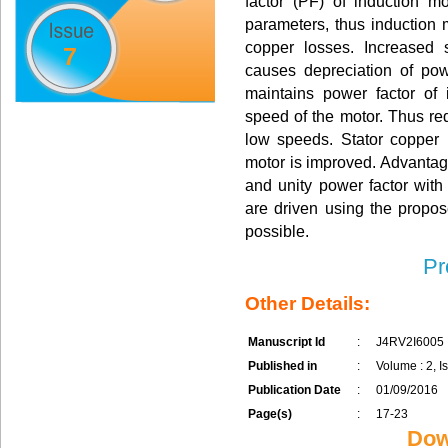
factor (PF) of induction 
parameters, thus induction 
copper losses. Increased 
7
causes depreciation of pow
maintains power factor of i
speed of the motor. Thus re
low speeds. Stator copper 
motor is improved. Advantage
and unity power factor with 
are driven using the propos
possible.
Pr
Other Details:
Manuscript Id
:
J4RV2I6005
Published in
:
Volume : 2, Is
Publication Date
:
01/09/2016
Page(s)
:
17-23
Dow