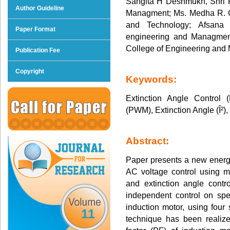
Sangita H Deshmukh, Shri 
Author Guideline
Managment; Ms. Medha R. Gi
and Technology; Afsana 
Paper Format
engineering and Managmen
College of Engineering an
Publication Fee
Copyright
Keywords:
Extinction Angle Control 
(PWM), Extinction Angle (Î²),
Abstract:
Paper presents a new energy
AC voltage control using 
and extinction angle contr
independent control on sp
induction motor, using four
11
technique has been realiz