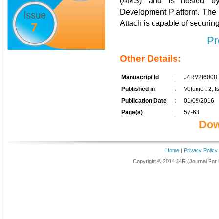
(AMS) and is hosted by
Development Platform. The
Attach is capable of securing
7
Pr
Other Details:
Manuscript Id
:
J4RV2I6008
Published in
:
Volume : 2, Is
Publication Date
:
01/09/2016
Page(s)
:
57-63
Dow
Home
|
Privacy Policy
Copyright © 2014 J4R (Journal For 