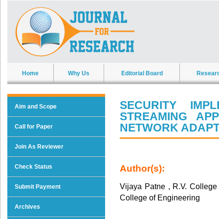
Home
Why Us
Editorial Board
Resear
SECURITY IMP
Aim and Scope
STREAMING APP
NETWORK ADAP
Call for Paper
Join As Reviewer
Check Status
Author(s):
Vijaya Patne , R.V. College
Submit Payment
College of Engineering
Archives