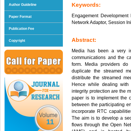
Keywords:
Author Guideline
Engagement Development P
Paper Format
Network Adaptor, Session In
Publication Fee
Abstract:
Copyright
Media has been a very im
communications and the ca
form. Media providers do 
duplicate the streamed m
distribute the streamed me
Hence while dealing with 
integrity protection are the 
paper is to implement the
between the participating en
incorporate RTC capabilitie
The aim is to develop a se
11
flows through the Open Ne