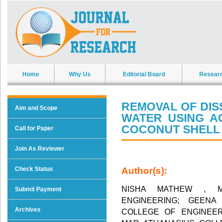
Home
Why Us
Editorial Board
Resear
REMOVAL OF DIS
Aim and Scope
WATER USING A
COCONUT SHELL
Call for Paper
Join As Reviewer
Check Status
Author(s):
NISHA MATHEW , M
Submit Payment
ENGINEERING; GEENA
Archives
COLLEGE OF ENGINEER