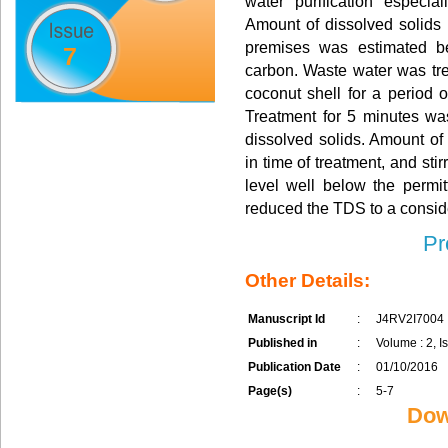
water purification especia
Amount of dissolved solids 
premises was estimated be
7
carbon. Waste water was tre
coconut shell for a period 
Treatment for 5 minutes was
dissolved solids. Amount of
in time of treatment, and stir
level well below the permi
reduced the TDS to a consid
Pr
Other Details:
Manuscript Id
:
J4RV2I7004
Published in
:
Volume : 2, Is
Publication Date
:
01/10/2016
Page(s)
:
5-7
Dow