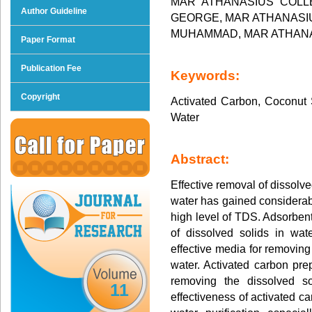
MAR ATHANASIUS COLL
Author Guideline
GEORGE, MAR ATHANASIU
MUHAMMAD, MAR ATHANA
Paper Format
Publication Fee
Keywords:
Copyright
Activated Carbon, Coconut S
Water
Abstract:
Effective removal of dissolve
water has gained considerab
high level of TDS. Adsorbent
of dissolved solids in wat
effective media for removin
water. Activated carbon prep
removing the dissolved so
11
effectiveness of activated c