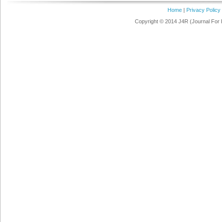
Home
|
Privacy Policy
Copyright © 2014 J4R (Journal For 