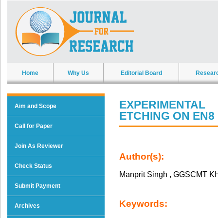
Home
Why Us
Editorial Board
Resear
EXPERIMENTAL
Aim and Scope
ETCHING ON EN8 
Call for Paper
Join As Reviewer
Author(s):
Check Status
Manprit Singh , GGSCMT 
Submit Payment
Keywords:
Archives