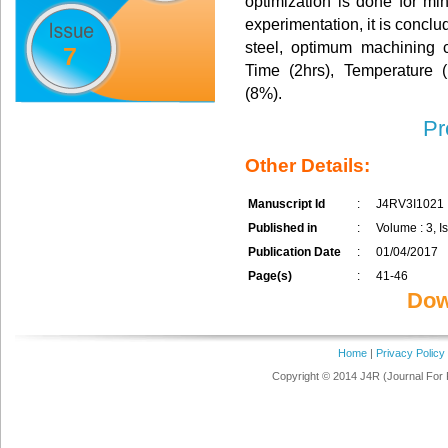
optimization is done for mi
experimentation, it is concl
steel, optimum machining 
7
Time (2hrs), Temperature 
(8%).
Pr
Other Details:
Manuscript Id
:
J4RV3I1021
Published in
:
Volume : 3, Is
Publication Date
:
01/04/2017
Page(s)
:
41-46
Dow
Home
|
Privacy Policy
Copyright © 2014 J4R (Journal For 