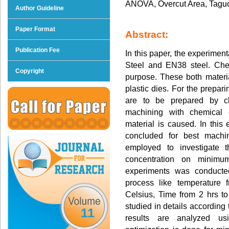
ANOVA, Overcut Area, Taguch
Author Guideline
Paper Format
Abstract:
Publication Fee
In this paper, the experimen
Steel and EN38 steel. Chem
Copyright
purpose. These both materia
plastic dies. For the prepar
are to be prepared by ch
machining with chemical 
material is caused. In this
concluded for best machi
employed to investigate t
concentration on minimu
experiments was conducted
process like temperature
Celsius, Time from 2 hrs t
studied in details according 
11
results are analyzed u