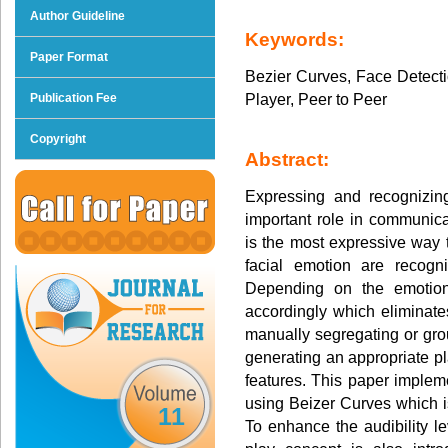
Author Guideline
Keywords:
Paper Format
Bezier Curves, Face Detecti
Player, Peer to Peer
Publication Fee
Copyright
Abstract:
Expressing and recognizin
important role in communica
is the most expressive way 
facial emotion are recogn
Depending on the emotion
accordingly which eliminate
manually segregating or grou
generating an appropriate p
features. This paper implemen
using Beizer Curves which is
11
To enhance the audibility 