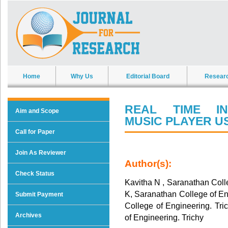
Home
Why Us
Editorial Board
Resear
REAL TIME IN
Aim and Scope
MUSIC PLAYER U
Call for Paper
Join As Reviewer
Author(s):
Check Status
Kavitha N , Saranathan Colle
K, Saranathan College of En
Submit Payment
College of Engineering. Tri
Archives
of Engineering. Trichy