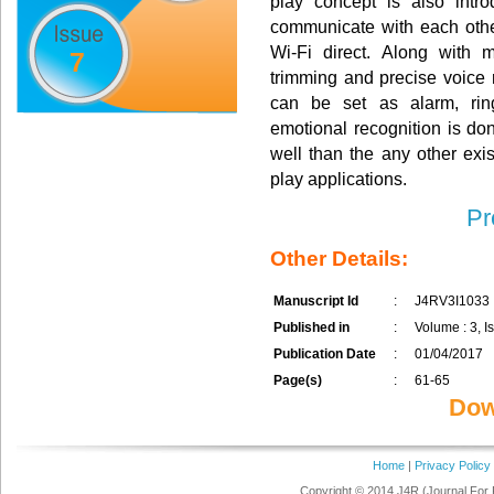
play concept is also intr
communicate with each othe
Wi-Fi direct. Along with m
7
trimming and precise voice r
can be set as alarm, ring
emotional recognition is don
well than the any other exis
play applications.
Pr
Other Details:
Manuscript Id
:
J4RV3I1033
Published in
:
Volume : 3, Is
Publication Date
:
01/04/2017
Page(s)
:
61-65
Dow
Home
|
Privacy Policy
Copyright © 2014 J4R (Journal For 