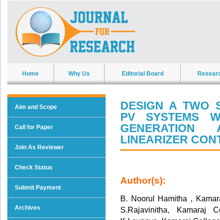
Home
Why Us
Editorial Board
Resear
DESIGN A TWO 
Aim and Scope
PV SYSTEMS W
GENERATION
Call for Paper
LINEARIZER CO
Join As Reviewer
Check Status
Author(s):
Submit Payment
B. Noorul Hamitha , Kamar
Archives
S.Rajavinitha, Kamaraj 