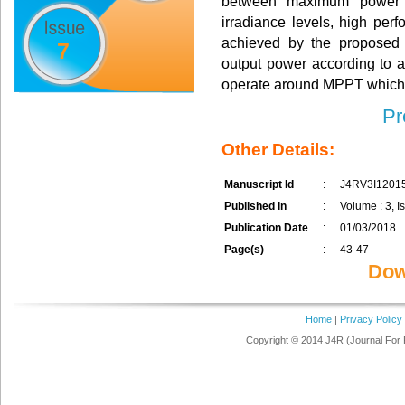
between maximum power po
irradiance levels, high per
achieved by the proposed c
7
output power according to a
operate around MPPT which 
Pr
Other Details:
Manuscript Id
:
J4RV3I1201
Published in
:
Volume : 3, I
Publication Date
:
01/03/2018
Page(s)
:
43-47
Dow
Home
|
Privacy Policy
Copyright © 2014 J4R (Journal For 