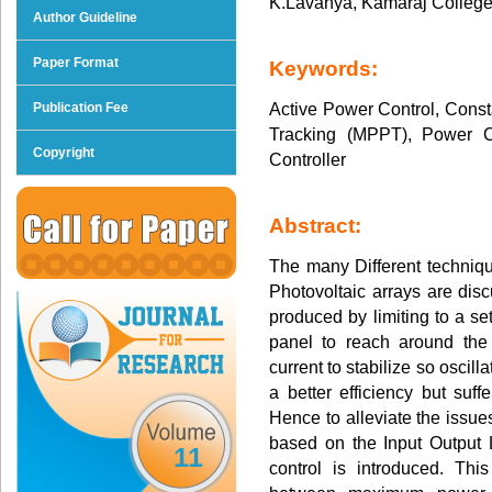
K.Lavanya, Kamaraj College
Author Guideline
Paper Format
Keywords:
Active Power Control, Cons
Publication Fee
Tracking (MPPT), Power C
Copyright
Controller
Abstract:
The many Different techniq
Photovoltaic arrays are dis
produced by limiting to a s
panel to reach around the
current to stabilize so osci
a better efficiency but suf
Hence to alleviate the issues
based on the Input Output 
11
control is introduced. This