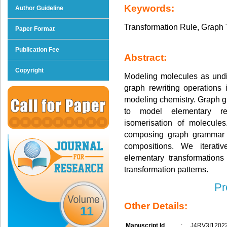
Keywords:
Author Guideline
Transformation Rule, Graph
Paper Format
Publication Fee
Abstract:
Copyright
Modeling molecules as undi
graph rewriting operations
modeling chemistry. Graph g
to model elementary rea
isomerisation of molecule
composing graph grammar r
compositions. We iterati
elementary transformations
transformation patterns.
Pr
Other Details:
11
Manuscript Id
:
J4RV3I1202