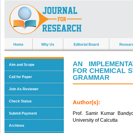
Home
Why Us
Editorial Board
Resear
AN IMPLEMENT
Aim and Scope
FOR CHEMICAL 
GRAMMAR
Call for Paper
Join As Reviewer
Check Status
Author(s):
Prof. Samir Kumar Bandyop
Submit Payment
University of Calcutta
Archives