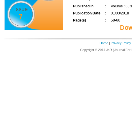
Published in
:
Volume : 3, I
Publication Date
:
01/03/2018
7
Page(s)
:
58-66
Dow
Home
|
Privacy Policy
Copyright © 2014 J4R (Journal For 