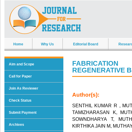
Home
Why Us
Editorial Board
Resear
FABRICATIO
Aim and Scope
REGENERATIVE 
Call for Paper
Join As Reviewer
Author(s):
Check Status
SENTHIL KUMAR R , MU
TAMIZHARASAN K, MUT
Submit Payment
SOWNDHARYA T, MUTH
Archives
KIRTHIKA JAIN M, MUTH