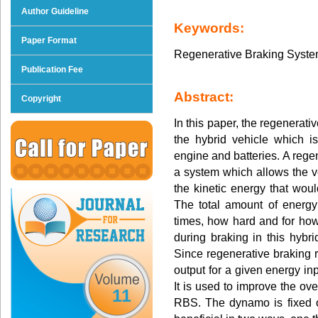
Author Guideline
Keywords:
Paper Format
Regenerative Braking System,
Publication Fee
Abstract:
Copyright
In this paper, the regenerat
the hybrid vehicle which i
engine and batteries. A rege
a system which allows the ve
the kinetic energy that woul
The total amount of energ
times, how hard and for how
during braking in this hybri
Since regenerative braking r
output for a given energy inp
It is used to improve the ove
11
RBS. The dynamo is fixed o