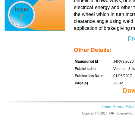
beneficial in two ways, one th
electrical energy and other t
the wheel which in turn incr
7
clearance angle using weld i
application of brake giving m
Pr
Other Details:
Manuscript Id
:
J4RV3I2026
Published in
:
Volume : 3, Is
Publication Date
:
01/05/2017
Page(s)
:
28-32
Dow
Home
|
Privacy Policy
Copyright © 2014 J4R (Journal For 