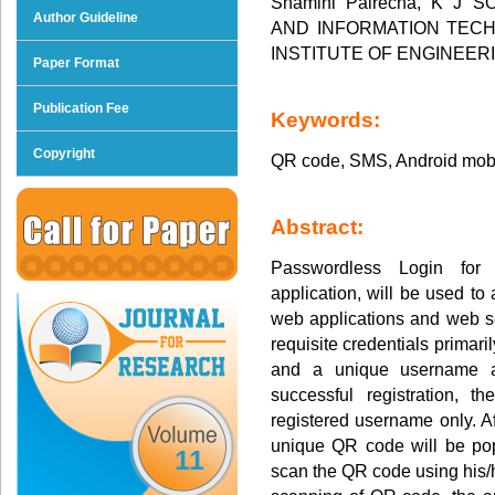
Shamini Palrecha, K J
Author Guideline
AND INFORMATION TECHN
INSTITUTE OF ENGINEE
Paper Format
Publication Fee
Keywords:
Copyright
QR code, SMS, Android mob
Abstract:
Passwordless Login for
application, will be used to 
web applications and web se
requisite credentials primari
and a unique username a
successful registration, 
registered username only. Af
unique QR code will be po
11
scan the QR code using his/h