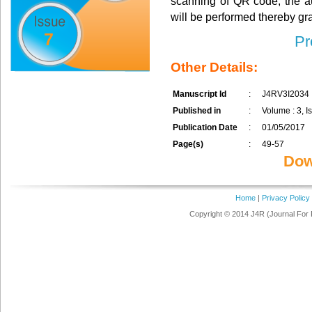
scanning of QR code, the au
will be performed thereby gr
7
Pr
Other Details:
Manuscript Id
:
J4RV3I2034
Published in
:
Volume : 3, Is
Publication Date
:
01/05/2017
Page(s)
:
49-57
Dow
Home
|
Privacy Policy
Copyright © 2014 J4R (Journal For 