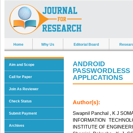
Home
Why Us
Editorial Board
Resear
ANDROID A
Aim and Scope
PASSWORDLE
APPLICATIONS
Call for Paper
Join As Reviewer
Check Status
Author(s):
Swapnil Panchal , K J S
Submit Payment
INFORMATION TECHNOLOG
Archives
INSTITUTE OF ENGINEER