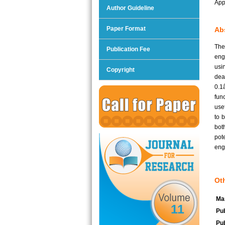
App
Author Guideline
Paper Format
Abs
The
Publication Fee
eng
usi
Copyright
dea
0.1
fun
use
to 
bot
pot
eng
Oth
Man
11
Pub
Pub