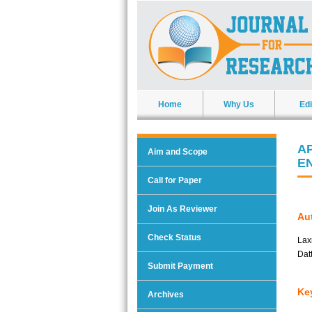
Home
Why Us
Edi
A
Aim and Scope
E
Call for Paper
Join As Reviewer
Aut
Check Status
Lax
Dat
Submit Payment
Ke
Archives