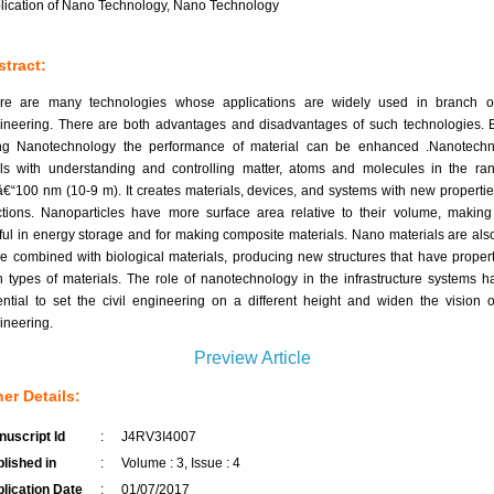
lication of Nano Technology, Nano Technology
tract:
re are many technologies whose applications are widely used in branch of
ineering. There are both advantages and disadvantages of such technologies. 
ng Nanotechnology the performance of material can be enhanced .Nanotechn
ls with understanding and controlling matter, atoms and molecules in the ra
â€“100 nm (10-9 m). It creates materials, devices, and systems with new properti
ctions. Nanoparticles have more surface area relative to their volume, makin
ful in energy storage and for making composite materials. Nano materials are als
be combined with biological materials, producing new structures that have propert
h types of materials. The role of nanotechnology in the infrastructure systems h
ential to set the civil engineering on a different height and widen the vision of
ineering.
Preview Article
er Details:
uscript Id
:
J4RV3I4007
lished in
:
Volume : 3, Issue : 4
lication Date
:
01/07/2017