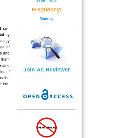
2395 - 7549
Is
Frequency:
2395 - 7549
Monthly
Read More
 civil
But by
Impact Factor
ology
The Impact Factor of Journal
nge of
Is
es and
5.04
g them
o able
Click here
Join-As-Reviewer
ies of
as the
 civil