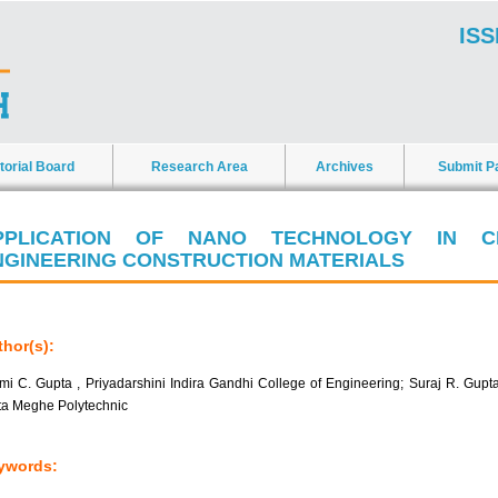
ISS
torial Board
Research Area
Archives
Submit P
PPLICATION OF NANO TECHNOLOGY IN CI
NGINEERING CONSTRUCTION MATERIALS
hor(s):
mi C. Gupta , Priyadarshini Indira Gandhi College of Engineering; Suraj R. Gupta
ta Meghe Polytechnic
ywords: