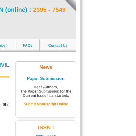
N (online) :
2395 - 7549
aper
FAQs
Contact Us
VIL
News
Paper Submission
Dear Authors,
The Paper Submission for the
Current Issue has started..
Submit Manuscript Online
, Shri
ISSN Number:
ISSN :
The ISSN Number of Journal