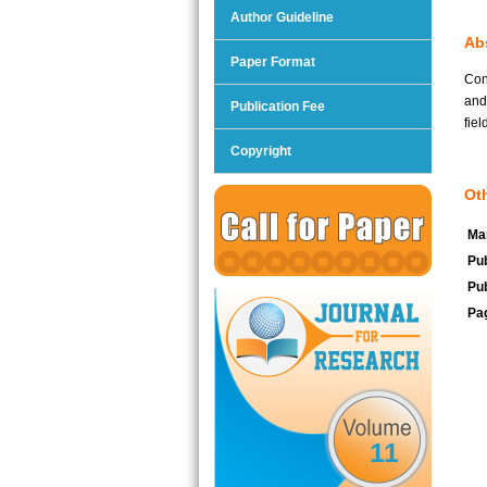
Author Guideline
Abs
Paper Format
Con
and
Publication Fee
fiel
Copyright
Oth
Man
Pub
Pub
Pa
11