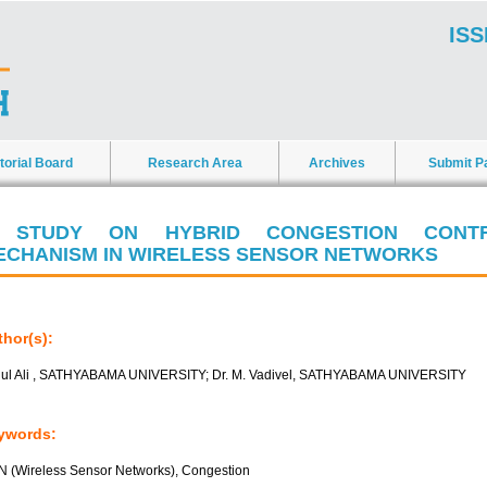
ISS
torial Board
Research Area
Archives
Submit P
 STUDY ON HYBRID CONGESTION CONT
ECHANISM IN WIRELESS SENSOR NETWORKS
hor(s):
ul Ali , SATHYABAMA UNIVERSITY; Dr. M. Vadivel, SATHYABAMA UNIVERSITY
ywords:
 (Wireless Sensor Networks), Congestion