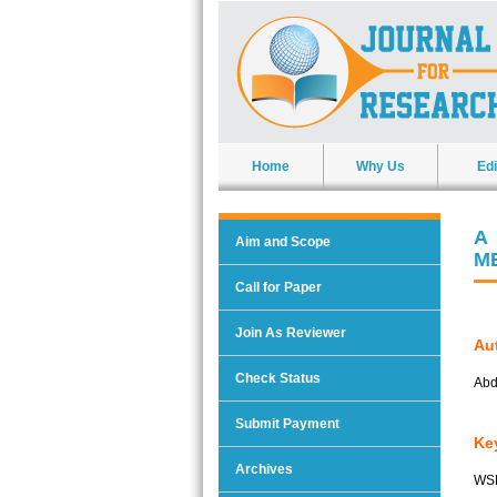
Home
Why Us
Edi
A
Aim and Scope
M
Call for Paper
Join As Reviewer
Aut
Check Status
Abd
Submit Payment
Ke
Archives
WSN