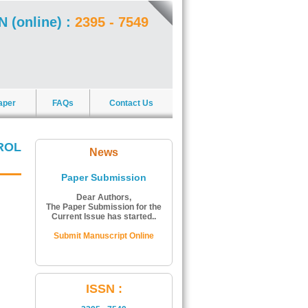
N (online) :
2395 - 7549
aper
FAQs
Contact Us
ROL
News
Paper Submission
Dear Authors,
The Paper Submission for the
Current Issue has started..
Submit Manuscript Online
ISSN Number:
ISSN :
The ISSN Number of Journal