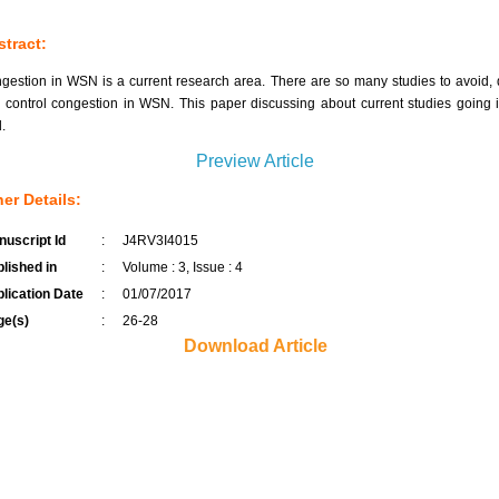
tract:
gestion in WSN is a current research area. There are so many studies to avoid, 
 control congestion in WSN. This paper discussing about current studies going i
d.
Preview Article
er Details:
uscript Id
:
J4RV3I4015
lished in
:
Volume : 3, Issue : 4
lication Date
:
01/07/2017
ge(s)
:
26-28
Download Article