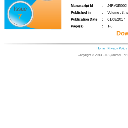
Manuscript Id
:
J4RV3I5002
Published in
:
Volume : 3, Is
7
Publication Date
:
01/08/2017
Page(s)
:
1-3
Dow
Home
|
Privacy Policy
Copyright © 2014 J4R (Journal For 