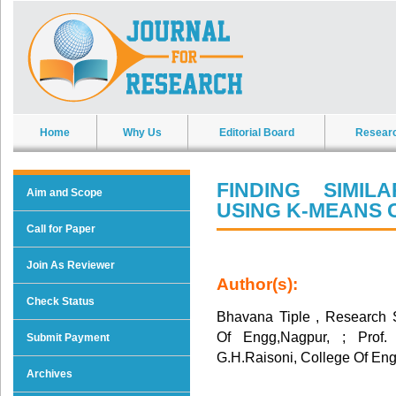
Home
Why Us
Editorial Board
Resear
FINDING SIMI
Aim and Scope
USING K-MEANS 
Call for Paper
Join As Reviewer
Author(s):
Check Status
Bhavana Tiple , Research 
Of Engg,Nagpur, ; Prof
Submit Payment
G.H.Raisoni, College Of En
Archives