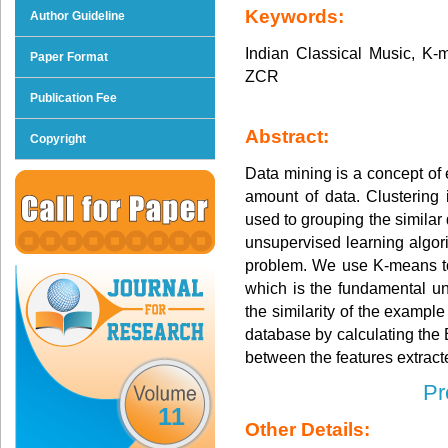
Keywords:
Author Guideline
Indian Classical Music, K
Paper Format
ZCR
Publication Fee
Abstract:
Copyright
Data mining is a concept of 
amount of data. Clustering 
used to grouping the similar
unsupervised learning algori
problem. We use K-means to 
which is the fundamental un
the similarity of the exampl
database by calculating the
between the features extracte
Pr
11
Other Details: