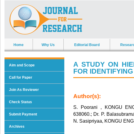
Home
Why Us
Editorial Board
Resear
A STUDY ON HI
Aim and Scope
FOR IDENTIFYIN
Call for Paper
Join As Reviewer
Author(s):
Check Status
S. Poorani , KONGU E
638060.; Dr. P. Balasub
Submit Payment
N. Sasipriyaa, KONGU E
Archives