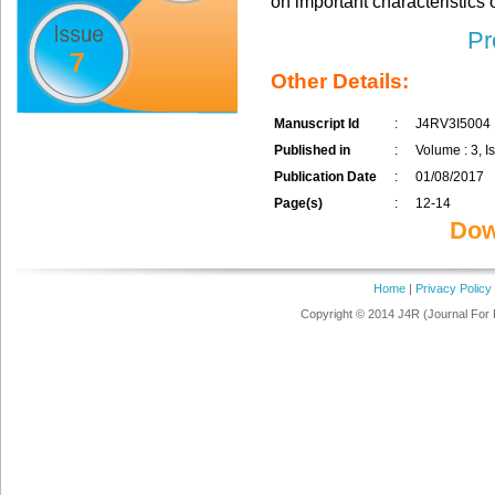
on important characteristics 
Pr
7
Other Details:
Manuscript Id
:
J4RV3I5004
Published in
:
Volume : 3, Is
Publication Date
:
01/08/2017
Page(s)
:
12-14
Dow
Home
|
Privacy Policy
Copyright © 2014 J4R (Journal For 