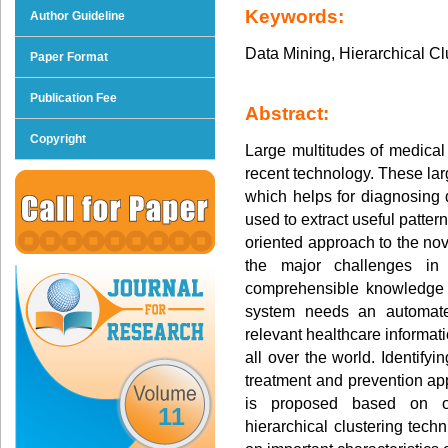
Keywords:
Author Guideline
Data Mining, Hierarchical Cl
Paper Format
Publication Fee
Abstract:
Copyright
Large multitudes of medical
recent technology. These la
which helps for diagnosing
used to extract useful patter
oriented approach to the nov
the major challenges in
comprehensible knowledge 
system needs an automated
relevant healthcare informat
all over the world. Identifyi
treatment and prevention app
is proposed based on o
11
hierarchical clustering tec