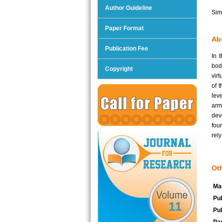
Author Guideline
Sim
Paper Format
Abs
Publication Fee
In 
bod
Copyright
vir
of 
leve
arm
dev
foun
rel
Oth
Man
Pub
11
Pub