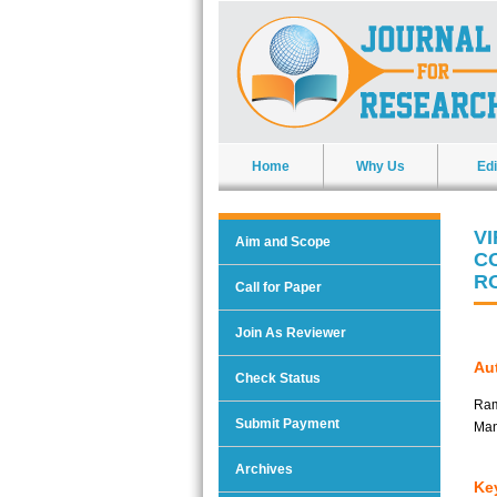
Home
Why Us
Edi
V
Aim and Scope
C
R
Call for Paper
Join As Reviewer
Aut
Check Status
Ram
Submit Payment
Man
Archives
Ke