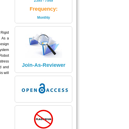
2395 - 7549
Is
Frequency:
2395 - 7549
Monthly
Read More
 Rigid
Impact Factor
. As a
The Impact Factor of Journal
design
Is
system
5.04
 Robot
stress
Click here
Join-As-Reviewer
ed and
s will