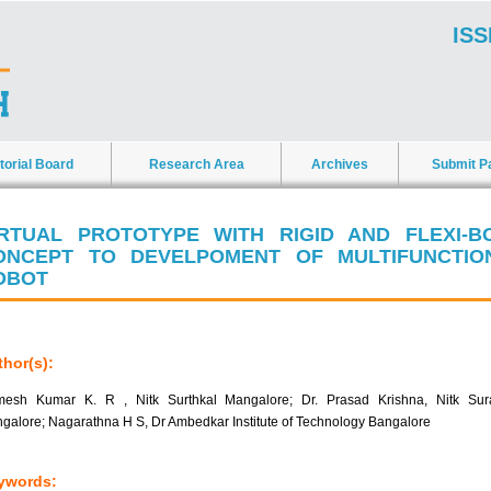
ISS
torial Board
Research Area
Archives
Submit P
IRTUAL PROTOTYPE WITH RIGID AND FLEXI-B
ONCEPT TO DEVELPOMENT OF MULTIFUNCTIO
OBOT
hor(s):
esh Kumar K. R , Nitk Surthkal Mangalore; Dr. Prasad Krishna, Nitk Sura
galore; Nagarathna H S, Dr Ambedkar Institute of Technology Bangalore
ywords: