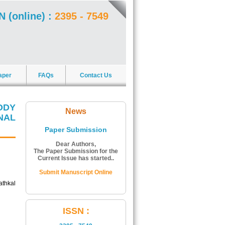
N (online) :
2395 - 7549
aper
FAQs
Contact Us
ODY
News
NAL
Paper Submission
Dear Authors,
The Paper Submission for the
Current Issue has started..
Submit Manuscript Online
thkal
ISSN Number:
ISSN :
The ISSN Number of Journal