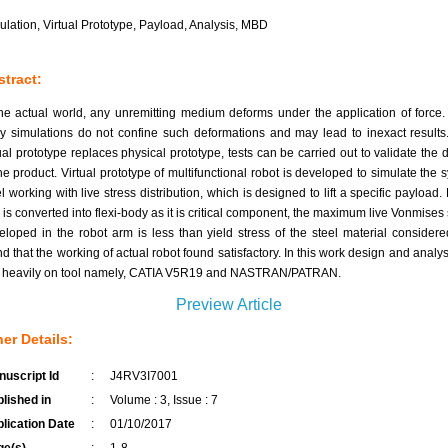
ulation, Virtual Prototype, Payload, Analysis, MBD
tract:
the actual world, any unremitting medium deforms under the application of force.
y simulations do not confine such deformations and may lead to inexact results
tual prototype replaces physical prototype, tests can be carried out to validate the 
the product. Virtual prototype of multifunctional robot is developed to simulate the 
l working with live stress distribution, which is designed to lift a specific payload.
 is converted into flexi-body as it is critical component, the maximum live Vonmises 
eloped in the robot arm is less than yield stress of the steel material consider
d that the working of actual robot found satisfactory. In this work design and analysi
y heavily on tool namely, CATIA V5R19 and NASTRAN/PATRAN.
Preview Article
er Details:
uscript Id
:
J4RV3I7001
lished in
:
Volume : 3, Issue : 7
lication Date
:
01/10/2017