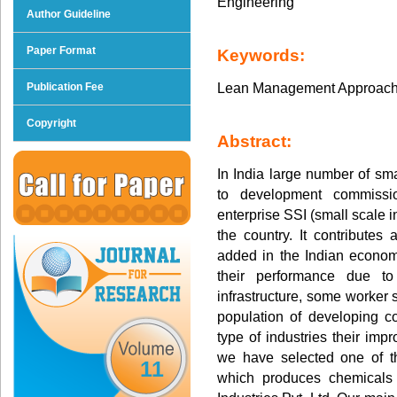
Engineering
Author Guideline
Paper Format
Keywords:
Lean Management Approach
Publication Fee
Copyright
Abstract:
In India large number of sma
to development commissi
enterprise SSI (small scale in
the country. It contributes
added in the Indian economy
their performance due to
infrastructure, some worker 
population of developing c
type of industries their imp
we have selected one of t
11
which produces chemicals 