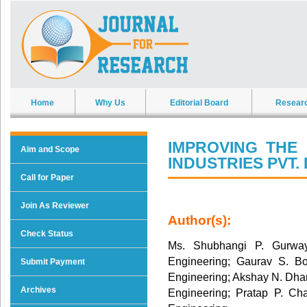
Home
Why Us
Editorial Board
Resear
IMPROVING THE
Aim and Scope
INDUSTRIES PVT. 
Call for Paper
Join As Reviewer
Author(s):
Check Status
Ms. Shubhangi P. Gurway
Engineering; Gaurav S. Bo
Submit Payment
Engineering; Akshay N. Dha
Archives
Engineering; Pratap P. Ch