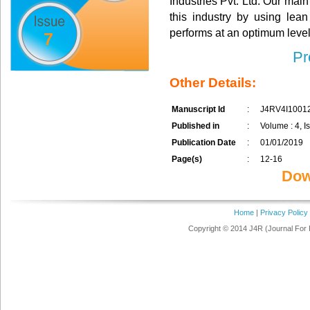
Industries Pvt. Ltd. Our mai
this industry by using le
performs at an optimum level 
7
Pr
Other Details:
Manuscript Id
:
J4RV4I1001
Published in
:
Volume : 4, I
Publication Date
:
01/01/2019
Page(s)
:
12-16
Dow
Home
|
Privacy Policy
Copyright © 2014 J4R (Journal For 