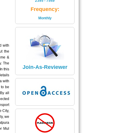
2395 - 7549
Is
Frequency:
2395 - 7549
Monthly
Read More
Impact Factor
The Impact Factor of Journal
d with
Is
ut the
5.04
lume &
y. The
Click here
Join-As-Reviewer
n this
etails
a with
 to be
By all
lected
nsport
 City,
ty, we
atpura
or Mul