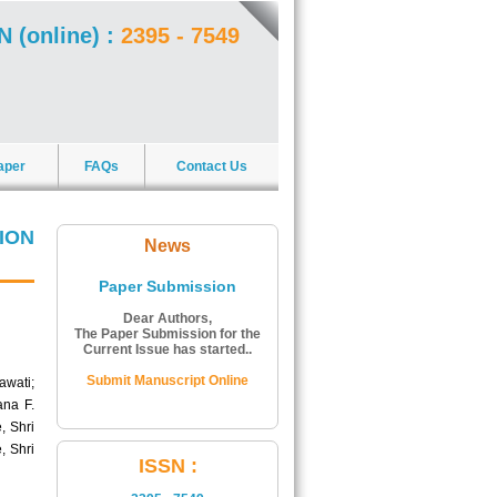
N (online) :
2395 - 7549
aper
FAQs
Contact Us
ION
News
Paper Submission
Dear Authors,
The Paper Submission for the
Current Issue has started..
Submit Manuscript Online
awati;
ana F.
, Shri
, Shri
ISSN Number:
ISSN :
The ISSN Number of Journal