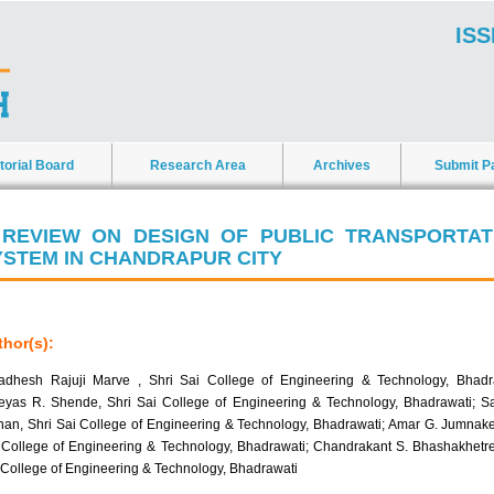
ISS
torial Board
Research Area
Archives
Submit P
 REVIEW ON DESIGN OF PUBLIC TRANSPORTAT
YSTEM IN CHANDRAPUR CITY
hor(s):
adhesh Rajuji Marve , Shri Sai College of Engineering & Technology, Bhadr
eyas R. Shende, Shri Sai College of Engineering & Technology, Bhadrawati; S
han, Shri Sai College of Engineering & Technology, Bhadrawati; Amar G. Jumnake
 College of Engineering & Technology, Bhadrawati; Chandrakant S. Bhashakhetre
 College of Engineering & Technology, Bhadrawati