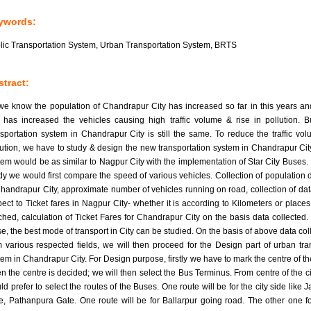
ywords:
lic Transportation System, Urban Transportation System, BRTS
tract:
we know the population of Chandrapur City has increased so far in this years an
t has increased the vehicles causing high traffic volume & rise in pollution. B
nsportation system in Chandrapur City is still the same. To reduce the traffic vo
lution, we have to study & design the new transportation system in Chandrapur Cit
tem would be as similar to Nagpur City with the implementation of Star City Buses. I
dy we would first compare the speed of various vehicles. Collection of population d
Chandrapur City, approximate number of vehicles running on road, collection of dat
pect to Ticket fares in Nagpur City- whether it is according to Kilometers or places
ched, calculation of Ticket Fares for Chandrapur City on the basis data collected. 
se, the best mode of transport in City can be studied. On the basis of above data col
m various respected fields, we will then proceed for the Design part of urban tra
tem in Chandrapur City. For Design purpose, firstly we have to mark the centre of the
n the centre is decided; we will then select the Bus Terminus. From centre of the ci
d prefer to select the routes of the Buses. One route will be for the city side like J
e, Pathanpura Gate. One route will be for Ballarpur going road. The other one f