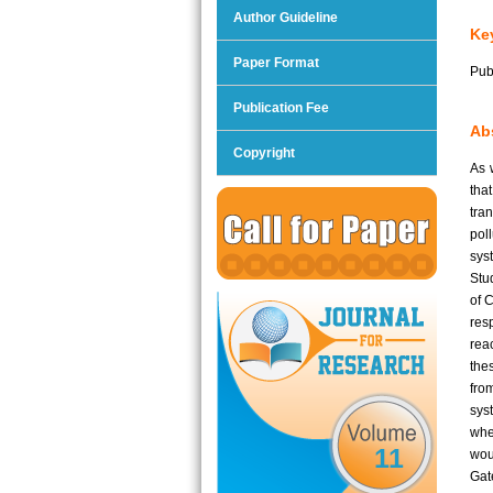
Author Guideline
Ke
Paper Format
Pub
Publication Fee
Abs
Copyright
As 
tha
tra
pol
sys
Stu
of 
res
rea
the
fro
sys
whe
11
woul
Gat