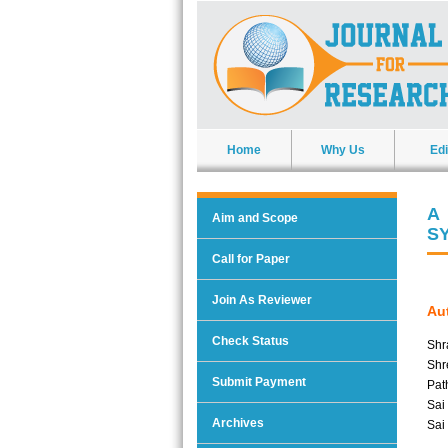
Home
Why Us
Edi
A
Aim and Scope
S
Call for Paper
Join As Reviewer
Aut
Check Status
Shr
Shr
Submit Payment
Pat
Sai
Archives
Sai