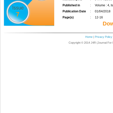
Published in
:
Volume : 4, Is
Publication Date
:
01/04/2018
7
Page(s)
:
12-16
Dow
Home
|
Privacy Policy
Copyright © 2014 J4R (Journal For 