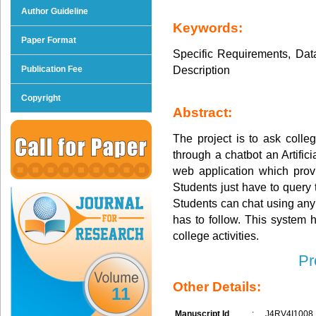
Author Guideline
Keywords:
Paper Format
Specific Requirements, Dat
Description
Publication Fee
Copyright
Abstract:
The project is to ask colle
through a chatbot an Artific
web application which prov
Students just have to query 
Students can chat using any 
has to follow. This system 
college activities.
Pr
Other Details:
11
Manuscript Id
:
J4RV4I1008