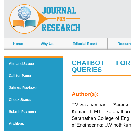
Home
Why Us
Editorial Board
Resear
CHATBOT FO
Aim and Scope
QUERIES
Call for Paper
Join As Reviewer
Author(s):
Check Status
T.Vivekananthan , Saranat
Kumar .T M.E, Saranathan 
Submit Payment
Saranathan College of Engi
Archives
of Engineering; U.VinothKum