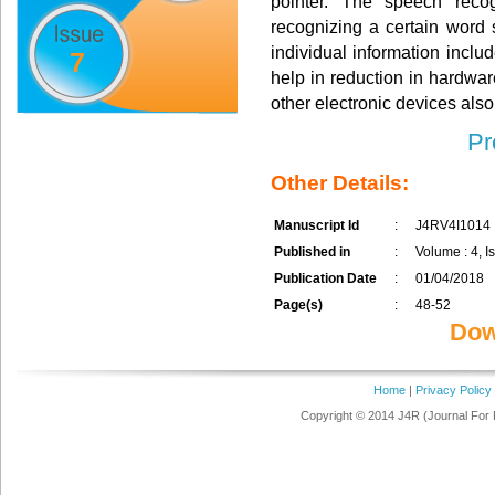
pointer. The speech recog
recognizing a certain word
individual information inclu
7
help in reduction in hardwa
other electronic devices also
Pr
Other Details:
Manuscript Id
:
J4RV4I1014
Published in
:
Volume : 4, Is
Publication Date
:
01/04/2018
Page(s)
:
48-52
Dow
Home
|
Privacy Policy
Copyright © 2014 J4R (Journal For 