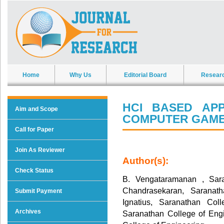
Home
Why Us
Editorial Board
Resear
HCI BASED APP
Aim and Scope
COMPUTER GAM
Call for Paper
Join As Reviewer
Author(s):
Check Status
B. Vengataramanan , Sara
Chandrasekaran, Saranat
Submit Payment
Ignatius, Saranathan Col
Archives
Saranathan College of Eng