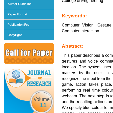
College of Engineering
Author Guideline
Paper Format
Keywords:
Computer Vision, Gestur
Publication Fee
Computer Interaction
Copyright
Abstract:
This paper describes a co
gestures and voice comma
location. The system uses 
markers by the user. In 
recognize the input from the
game, action takes place.
performing real time colou
webcam. The next step is to 
and the resulting actions a
11
We specify blue colour for m