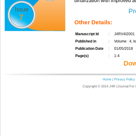
binarization with improved a
Pr
7
Other Details:
Manuscript Id
:
J4RV4I2001
Published in
:
Volume : 4, Is
Publication Date
:
01/05/2018
Page(s)
:
1-4
Dow
Home
|
Privacy Policy
Copyright © 2014 J4R (Journal For 