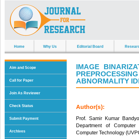
Home
Why Us
Editorial Board
Resear
IMAGE BINARIZ
Aim and Scope
PREPROCESSI
ABNORMALITY ID
Call for Paper
Join As Reviewer
Check Status
Author(s):
Prof. Samir Kumar Bandyop
Submit Payment
Department of Computer S
Archives
Computer Technology (UVPC