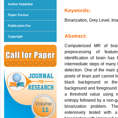
Author Guideline
Keywords:
Paper Format
Binarization, Grey Level, Im
Publication Fee
Abstract:
Copyright
Computerized MR of brai
preprocessing of featur
identification of brain has
intermediate steps of many
detection. One of the main 
pixels of brain part cannot 
black background or the
background and foreground 
a threshold value using m
entropy followed by a non-
binarization problem. Th
11
extensively tested with