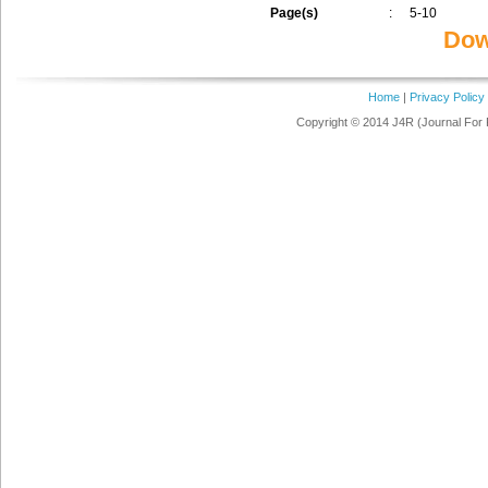
Page(s)
:
5-10
Dow
Home
|
Privacy Policy
Copyright © 2014 J4R (Journal For 