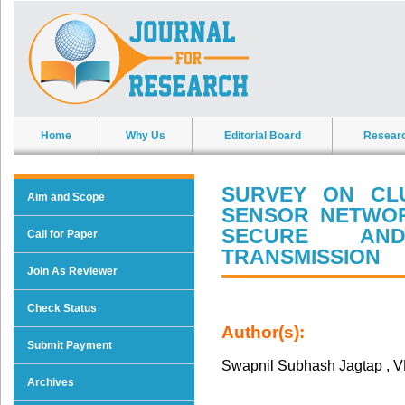
Home
Why Us
Editorial Board
Resear
SURVEY ON CL
Aim and Scope
SENSOR NETWO
SECURE AND
Call for Paper
TRANSMISSION
Join As Reviewer
Check Status
Author(s):
Submit Payment
Swapnil Subhash Jagtap , 
Archives