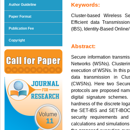
Keywords:
Author Guideline
Cluster-based Wireless 
Paper Format
Efficient data Transmission
(IBS), Identity-Based Online/
Publication Fee
Copyright
Abstract:
Secure information transmis
Networks (WSNs). Clusterin
execution of WSNs. In this p
data transmission in Cl
(CWSNs). Here two Secure 
protocols are proposed na
digital signature schemes
hardness of the discrete logar
the SET-IBS and SET-IBOOS
security requirements and
11
calculations and simulations 