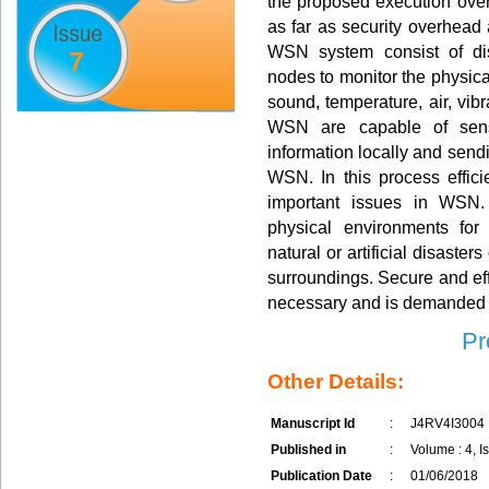
the proposed execution over
as far as security overhead
WSN system consist of dis
7
nodes to monitor the physica
sound, temperature, air, vib
WSN are capable of sensi
information locally and sendi
WSN. In this process effici
important issues in WSN
physical environments for
natural or artificial disaster
surroundings. Secure and eff
necessary and is demanded 
Pr
Other Details:
Manuscript Id
:
J4RV4I3004
Published in
:
Volume : 4, Is
Publication Date
:
01/06/2018