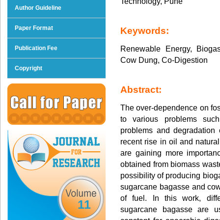
Technology, Pune
Author Guideline
Paper Format
Keywords:
Renewable Energy, Biogas
Publication Fee
Cow Dung, Co-Digestion
Copyright
Abstract:
The over-dependence on foss
to various problems suc
problems and degradation 
recent rise in oil and natur
are gaining more importan
obtained from biomass waste 
possibility of producing biog
sugarcane bagasse and cow 
of fuel. In this work, dif
11
sugarcane bagasse are u