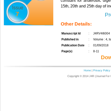
constant for anaerobic dige
15th, 20th and 25th day of in
7
Pr
Other Details:
Manuscript Id
:
J4RV4I6004
Published in
:
Volume : 4, Is
Publication Date
:
01/09/2018
Page(s)
:
8-11
Dow
Home
|
Privacy Policy
Copyright © 2014 J4R (Journal For 