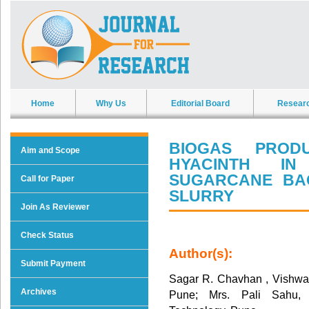
Home
Why Us
Editorial Board
Resear
BIOGAS PROD
Aim and Scope
HYACINTH IN
SUGARCANE BA
Call for Paper
SLURRY
Join As Reviewer
Check Status
Author(s):
Submit Payment
Sagar R. Chavhan , Vishwaka
Archives
Pune; Mrs. Pali Sahu, V