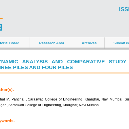
ISS
torial Board
Research Area
Archives
Submit P
YNAMIC ANALYSIS AND COMPARATIVE STUDY
HREE PILES AND FOUR PILES
hor(s):
hal M. Panchal , Saraswati College of Engineering, Kharghar, Navi Mumbai; Su
gari, Saraswati College of Engineering, Kharghar, Navi Mumbai
ywords: