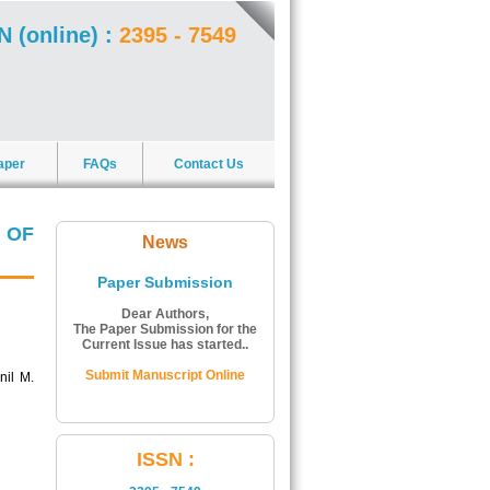
N (online) :
2395 - 7549
aper
FAQs
Contact Us
 OF
News
Paper Submission
Dear Authors,
The Paper Submission for the
Current Issue has started..
Submit Manuscript Online
nil M.
ISSN Number:
ISSN :
The ISSN Number of Journal