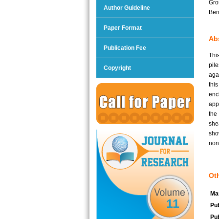
Gro
Author Guideline
Ben
Paper Format
Abs
Publication Fee
Thi
pil
Copyright
aga
thi
enc
app
the
she
sho
non
Oth
Man
11
Pub
Pub