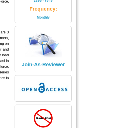
2395 - 7549
Force,
Is
Frequency:
2395 - 7549
Monthly
Read More
 are 3
Impact Factor
rners,
The Impact Factor of Journal
ing on
Is
er and
5.04
e load
sed in
Click here
Join-As-Reviewer
force,
series
are to