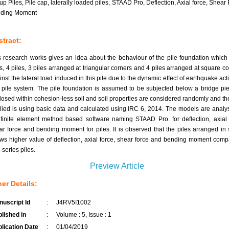
up Piles, Pile cap, laterally loaded piles, STAAD Pro, Deflection, Axial force, Shear 
ding Moment
tract:
s research works gives an idea about the behaviour of the pile foundation which
es, 4 piles, 3 piles arranged at triangular corners and 4 piles arranged at square co
inst the lateral load induced in this pile due to the dynamic effect of earthquake act
s pile system. The pile foundation is assumed to be subjected below a bridge pi
losed within cohesion-less soil and soil properties are considered randomly and th
lied is using basic data and calculated using IRC 6, 2014. The models are analy
 finite element method based software naming STAAD Pro. for deflection, axial 
ar force and bending moment for piles. It is observed that the piles arranged in 
ws higher value of deflection, axial force, shear force and bending moment comp
-series piles.
Preview Article
er Details:
uscript Id
:
J4RV5I1002
lished in
:
Volume : 5, Issue : 1
lication Date
:
01/04/2019