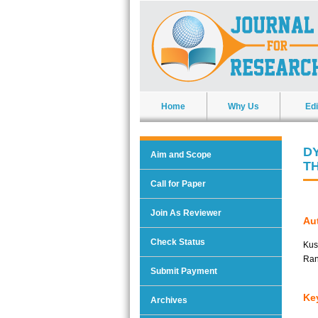
Home
Why Us
Edi
D
Aim and Scope
T
Call for Paper
Join As Reviewer
Aut
Check Status
Kus
Ran
Submit Payment
Ke
Archives