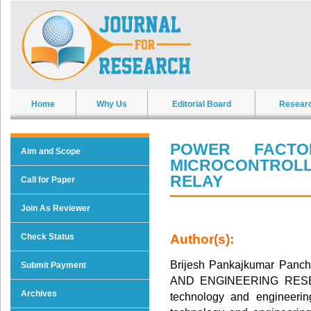
Home
Why Us
Editorial Board
Resear
POWER FACTO
Aim and Scope
MICROCONTROL
RELAY
Call for Paper
Join As Reviewer
Check Status
Author(s):
Brijesh Pankajkumar Pan
Submit Payment
AND ENGINEERING RESEARC
Archives
technology and engineering