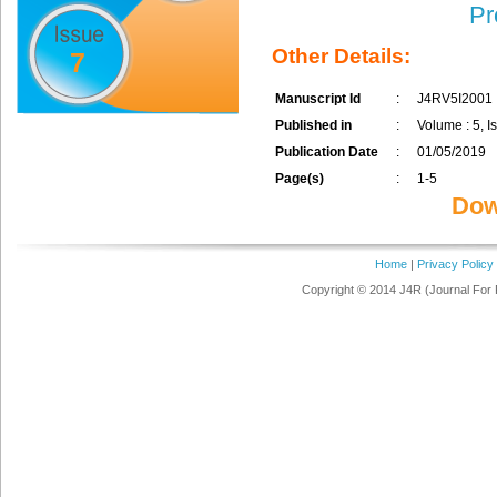
Pr
Other Details:
7
Manuscript Id
:
J4RV5I2001
Published in
:
Volume : 5, Is
Publication Date
:
01/05/2019
Page(s)
:
1-5
Dow
Home
|
Privacy Policy
Copyright © 2014 J4R (Journal For 