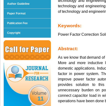
technology and engineering 
Author Guideline
technology and engineering r
of technology and engineeri
Paper Format
Publication Fee
Keywords:
Copyright
Power Factor Correction Sol
Abstract:
As we know that demand of el
More and more inductive l
domestic applications. Indu
factor in power system. T
improve power factor autom
provides solution to thi
unnecessary burden on po
connect capacitor load in wit
11
operations have been done by 