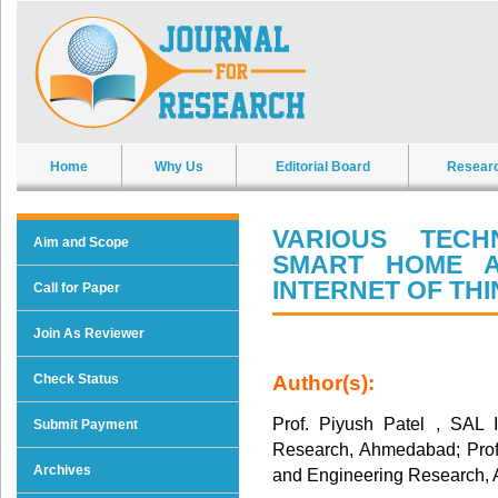
Home
Why Us
Editorial Board
Resear
VARIOUS TECH
Aim and Scope
SMART HOME A
INTERNET OF TH
Call for Paper
Join As Reviewer
Check Status
Author(s):
Prof. Piyush Patel , SAL 
Submit Payment
Research, Ahmedabad; Prof. 
Archives
and Engineering Research