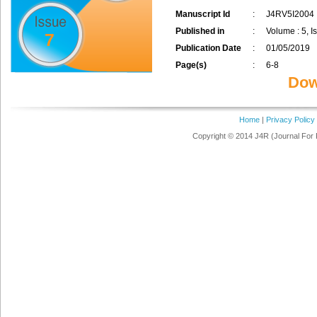
Manuscript Id
:
J4RV5I2004
Published in
:
Volume : 5, Is
7
Publication Date
:
01/05/2019
Page(s)
:
6-8
Dow
Home
|
Privacy Policy
Copyright © 2014 J4R (Journal For 