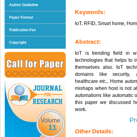
Author Guideline
Keywords:
Paper Format
IoT, RFID, Smart home, Home
Publication Fee
Abstract:
Copyright
IoT is trending field in 
technologies that helps to 
themselves also. IoT techn
domains like security, au
healthcare etc., Home autom
mishaps when host is not at
automations like automatic o
this paper we discussed 
work.
Pr
11
Other Details: