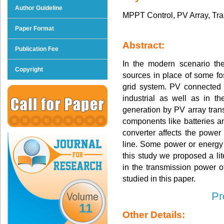
Author Guideline
MPPT Control, PV Array, Tr
Paper Format
Abstract:
Publication Fee
In the modern scenario th
Copyright
sources in place of some fo
grid system. PV connected 
industrial as well as in 
generation by PV array trans
components like batteries 
converter affects the power
line. Some power or energy 
this study we proposed a lit
in the transmission power 
studied in this paper.
Pr
11
Other Details: