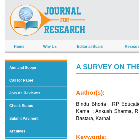
Home
Why Us
Editorial Board
Resear
A SURVEY ON TH
Aim and Scope
Call for Paper
Author(s):
Join As Reviewer
Bindu Bhoria , RP Education
Check Status
Karnal ; Ankush Sharma, RP 
Bastara, Karnal
Submit Payment
Archives
Keywords: