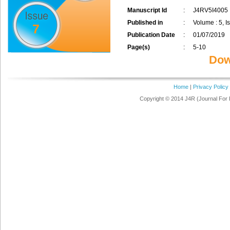
Manuscript Id
:
J4RV5I4005
Published in
:
Volume : 5, Is
7
Publication Date
:
01/07/2019
Page(s)
:
5-10
Dow
Home
|
Privacy Policy
Copyright © 2014 J4R (Journal For 