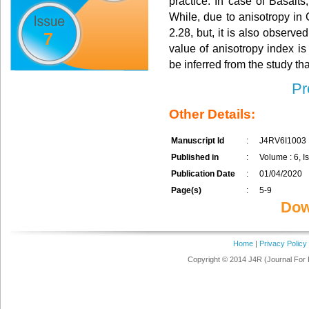
practice. In case of Basalts
While, due to anisotropy in 
2.28, but, it is also observed
7
value of anisotropy index is
be inferred from the study that
Pr
Other Details:
Manuscript Id
:
J4RV6I1003
Published in
:
Volume : 6, Is
Publication Date
:
01/04/2020
Page(s)
:
5-9
Dow
Home
|
Privacy Policy
Copyright © 2014 J4R (Journal For 