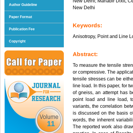
New Delhi; Mahabir Dixit, Ce
Author Guideline
New Delhi
Paper Format
Keywords:
Publication Fee
Anisotropy, Point and Line 
Copyright
Abstract:
To measure the tensile stren
or compressive. The applicat
tensile stresses can be eithe
line load. In this paper, for 
of gneiss, an attempt has be
point load and line load, t
variants, the correlation be
is discussed on the basis 
words, the inherent variabili
11
The reported work also dra