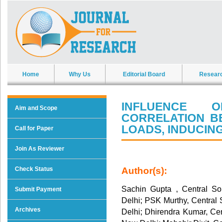
Home
Why Us
Editorial Board
Resear
INFLUENCE 
Aim and Scope
CORRELATION B
LOADS, INDUCING
Call for Paper
Join As Reviewer
Check Status
Author(s):
Sachin Gupta , Central So
Submit Payment
Delhi; PSK Murthy, Central 
Archives
Delhi; Dhirendra Kumar, Cen