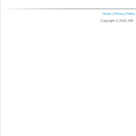
Home
|
Privacy Policy
Copyright © 2018 J4R - 