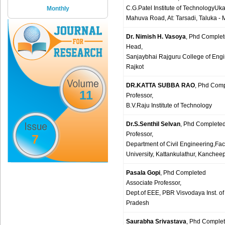
C.G.Patel Institute of TechnologyUk
Monthly
Mahuva Road, At: Tarsadi, Taluka - M
Dr. Nimish H. Vasoya
, Phd Comple
Head,
Sanjaybhai Rajguru College of Engi
Rajkot
DR.KATTA SUBBA RAO
, Phd Com
11
Professor,
B.V.Raju Institute of Technology
Dr.S.Senthil Selvan
, Phd Complete
Professor,
7
Department of Civil Engineering,Fa
University, Kattankulathur, Kanchee
Pasala Gopi
, Phd Completed
Associate Professor,
Dept.of EEE, PBR Visvodaya Inst. of
Pradesh
Saurabha Srivastava
, Phd Comple