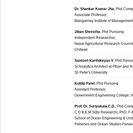
Dr. Shankar Kumar Jha
, Phd Comp
Associate Professor,
Mangalmay Institute of Management
Jiban Shrestha
, Phd Pursuing
Independent Researcher,
Nepal Agricultural Research Counci
Chitwan
Santosh Karthikeyan V
, Phd Pursu
Sr Analytics Architect at Pfizer an
St. Peter's University
Kuldip Patel
, Phd Pursuing
Assistant Professor,
Government Engineering College, Va
Prof. Dr. Suriyakala.C.D.
, Phd Com
C D B.E,M.S(By Research), PhD, F-I
School of Ocean Engineering & Unde
Fisheries and Ocean Studies Pananga