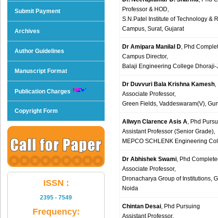
Professor & HOD,
Submit Payment
S.N.Patel Institute of Technology & 
Campus, Surat, Gujarat
Archives
Dr Amipara Manilal D
, Phd Comple
Author Guidelines
Campus Director,
Balaji Engineering College Dhoraj
Manuscript Format
Dr Duvvuri Bala Krishna Kamesh
,
Publication Charges
Associate Professor,
Green Fields, Vaddeswaram(V), Gunt
Copyright Form
Allwyn Clarence Asis A
, Phd Pursu
Assistant Professor (Senior Grade),
MEPCO SCHLENK Engineering Colle
Dr Abhishek Swami
, Phd Complete
Associate Professor,
Dronacharya Group of Institutions, 
ISSN :
Noida
2395 - 7549
Chintan Desai
, Phd Pursuing
Frequency:
Assistant Professor,