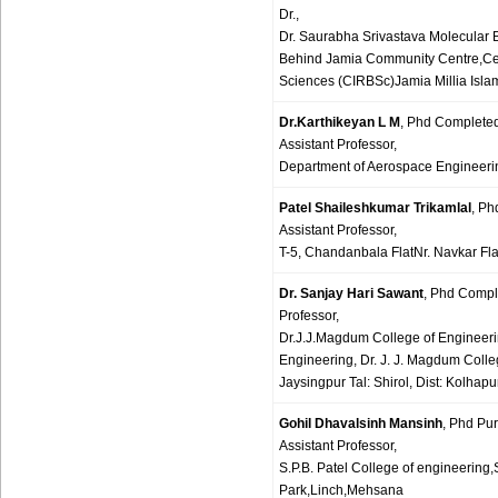
Dr.,
Dr. Saurabha Srivastava Molecular 
Behind Jamia Community Centre,Cent
Sciences (CIRBSc)Jamia Millia Isla
Dr.Karthikeyan L M
, Phd Complete
Assistant Professor,
Department of Aerospace Engineerin
Patel Shaileshkumar Trikamlal
, P
Assistant Professor,
T-5, Chandanbala FlatNr. Navkar F
Dr. Sanjay Hari Sawant
, Phd Compl
Professor,
Dr.J.J.Magdum College of Engineer
Engineering, Dr. J. J. Magdum Coll
Jaysingpur Tal: Shirol, Dist: Kolhap
Gohil Dhavalsinh Mansinh
, Phd Pu
Assistant Professor,
S.P.B. Patel College of engineering,
Park,Linch,Mehsana