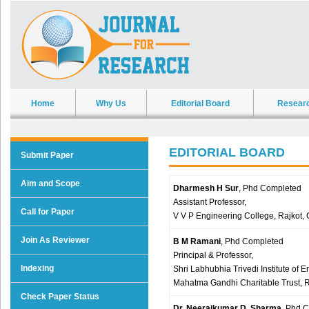
Home
Why Us
Editorial Board
Resear
EDITORIAL BOARD
Submit Paper
Aim and Scope
Dharmesh H Sur
, Phd Completed
Assistant Professor,
Call for Paper
V V P Engineering College, Rajkot, 
Join As Reviewer
B M Ramani
, Phd Completed
Principal & Professor,
Indexing
Shri Labhubhia Trivedi Institute of
Mahatma Gandhi Charitable Trust, R
Check Paper Status
Dr. Neerajkumar D. Sharma
, Phd 