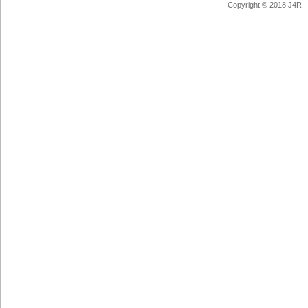
Copyright © 2018 J4R - 