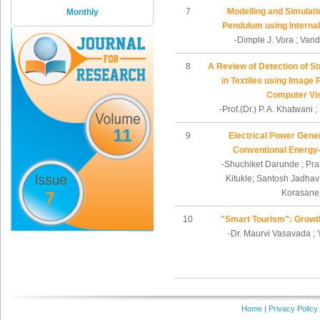
7
Modelling and Simulati
Monthly
Pendulum using Internal
-Dimple J. Vora ; Vand
8
A Review of Detection of Str
in Textiles using Image
Computer Vi
-Prof.(Dr.) P. A. Khatwani ;
11
9
Electrical Power Gene
Conventional Energy
-Shuchiket Darunde ; Pra
Kitukle; Santosh Jadhav
7
Korasane
10
"Smart Tourism": Growt
-Dr. Maurvi Vasavada ;
Home
|
Privacy Policy