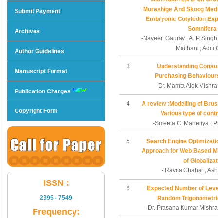
Murashige And Skoog Med
Submit Payment
Embryonic Cotyledon Expl
Somnifera
Archives
-Naveen Gaurav ; A. P. Singh;
Maithani ; Aditi
Author Guidelines
3
Understanding Consu
Manuscript Format
Purchasing Behaviours
-Dr. Mamta Alok Mishra
Publication Charges
4
A review :Modelling of Bru
Copyright Form
Various type of cont
-Smeeta C. Maheriya ; P
5
Search Engine Optimizatio
Approach for Web Based Mar
of Globalizat
- Ravita Chahar ; A
ISSN :
6
Expected Number of Level
2395 - 7549
Random Trigonometri
-Dr. Prasana Kumar Mishra 
Frequency: