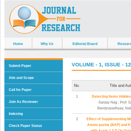
Home
Why Us
Editorial Board
Resear
VOLUME - 1, ISSUE - 12
Submit Paper
Aim and Scope
No.
Title and Au
Call for Paper
1
Detecting Items Hidden
Join As Reviewer
-Sanjay Nag ; Prof. 
Bandyopadhyay; Nab
Indexing
2
Effect of Supplementing M
Amino purine (BAP) and Ki
Check Paper Status
with Auxin 2,4 D On Grow