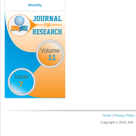
Monthly
11
7
Home
|
Privacy Policy
Copyright © 2018 J4R - 