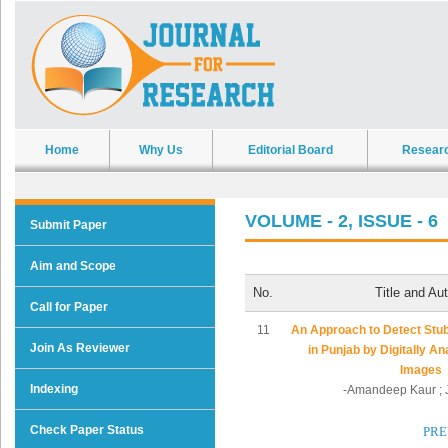
Home
Why Us
Editorial Board
Resear
VOLUME - 2, ISSUE - 6
Submit Paper
Aim and Scope
No.
Title and Au
Call for Paper
11
An Approach to Detect Stu
Join As Reviewer
in Punjab by Digitally Ana
Images
Indexing
-Amandeep Kaur ; J
Check Paper Status
PRE