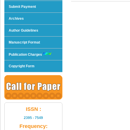
Submit Payment
Archives
Author Guidelines
Manuscript Format
Publication Charges
Copyright Form
ISSN :
2395 - 7549
Frequency: