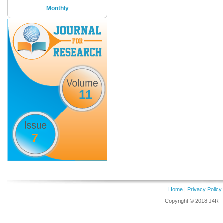
Monthly
11
7
Home
|
Privacy Policy
Copyright © 2018 J4R - 