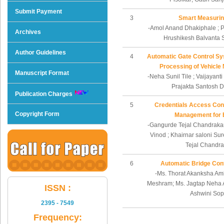
Submit Payment
3
Smart Measurin
-Amol Anand Dhakiphale ; P
Archives
Hrushikesh Balvanta 
Author Guidelines
4
Automatic Gate Control S
Processing of Vehicle
Manuscript Format
-Neha Sunil Tile ; Vaijayant
Prajakta Santosh
Publication Charges
5
Credentials Access Cont
Copyright Form
Management for 
-Gangurde Tejal Chandrakan
Vinod ; Khairnar saloni Su
Tejal Chandra
6
Automatic Bridge Cont
-Ms. Thorat Akanksha Amb
Meshram; Ms. Jagtap Neha 
ISSN :
Ashwini So
2395 - 7549
Frequency: