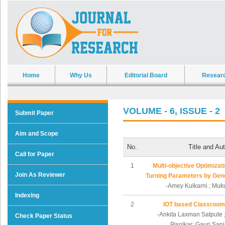
Home
Why Us
Editorial Board
Resear
VOLUME - 6, ISSUE - 2
Submit Paper
Aim and Scope
No.
Title and Au
Call for Paper
1
Multi-objective Optimizat
Join As Reviewer
Turning Parameters by Gene
-Amey Kulkarni ; Mu
Indexing
2
IOT based Classroom
-Ankita Laxman Satpute 
Check Paper Status
Pisolkar; Gauri San