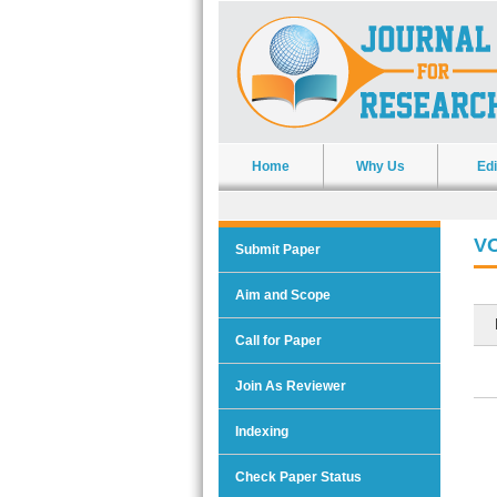
Home
Why Us
Edi
VO
Submit Paper
Aim and Scope
Call for Paper
Join As Reviewer
Indexing
Check Paper Status