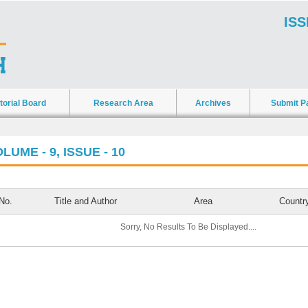
ISS
torial Board
Research Area
Archives
Submit P
LUME - 9, ISSUE - 10
No.
Title and Author
Area
Countr
Sorry, No Results To Be Displayed....