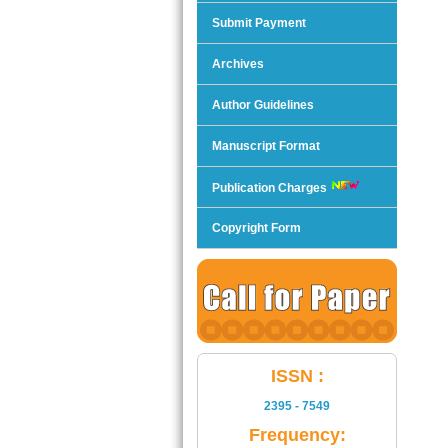
Submit Payment
Archives
Author Guidelines
Manuscript Format
Publication Charges
Copyright Form
ISSN :
2395 - 7549
Frequency: