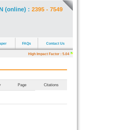
N (online) :
2395 - 7549
aper
FAQs
Contact Us
High Impact Factor : 5.04
|
J4R offers Scholarships
y
Page
Citations